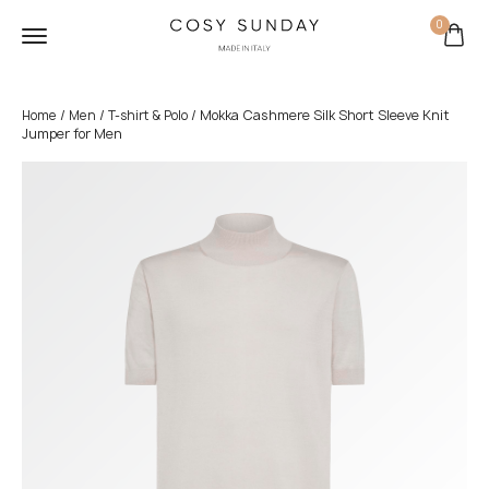
0
/
/
/ Mokka Cashmere Silk Short Sleeve Knit
Home
Men
T-shirt & Polo
Jumper for Men