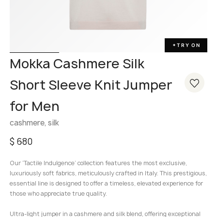
TRY ON
✦
Mokka Cashmere Silk
Short Sleeve Knit Jumper
for Men
cashmere, silk
$
680
Our ‘Tactile Indulgence’ collection features the most exclusive,
luxuriously soft fabrics, meticulously crafted in Italy. This prestigious,
essential line is designed to offer a timeless, elevated experience for
those who appreciate true quality.
Ultra-light jumper in a cashmere and silk blend, offering exceptional