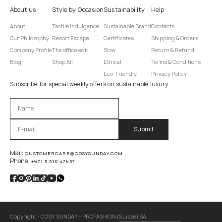
About us
Style by Occasion
Sustainability
Help
About
Tactile Indulgence
Sustainable Brand
Contacts
Our Philosophy
Resort Escape
Certificates
Shipping & Orders
Company Profile
The office edit
Slow
Return & Refund
Blog
Shop All
Ethical
Terms & Conditions
Eco-Friendly
Privacy Policy
Subscribe for special weekly offers on sustainable luxury.
Оставьте это поле пустым.
Mail:
CUSTOMERCARE@COSYSUNDAY.COM
Phone:
+971 5 510 47957
Copyright - COSY SUNDAY - PROFASHION (Suisse) SA