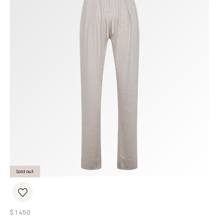
Sold out
$
1 450