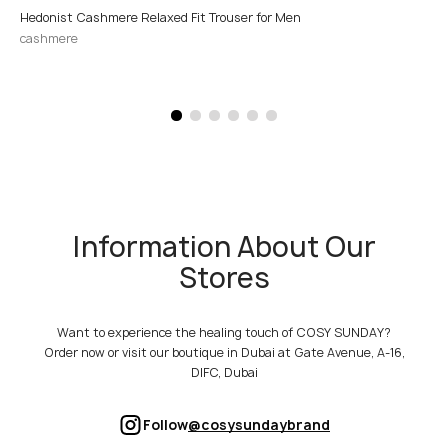
Hedonist Cashmere Relaxed Fit Trouser for Men
cashmere
Information About Our
Stores
Want to experience the healing touch of COSY SUNDAY?
Order now or visit our boutique in Dubai at Gate Avenue, A-16,
DIFC, Dubai
Follow
@cosysundaybrand