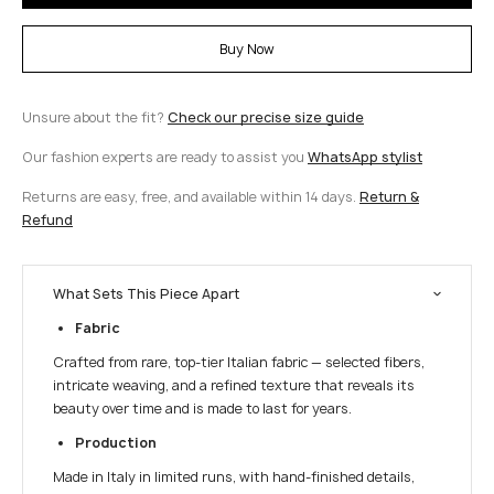
Buy Now
Unsure about the fit?
Check our precise size guide
Our fashion experts are ready to assist you
WhatsApp stylist
Returns are easy, free, and available within 14 days.
Return &
Refund
What Sets This Piece Apart
Fabric
Crafted from rare, top-tier Italian fabric — selected fibers,
intricate weaving, and a refined texture that reveals its
beauty over time and is made to last for years.
Production
Made in Italy in limited runs, with hand-finished details,