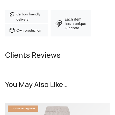
Clients Reviews
You May Also Like…
Tactile Indulgence