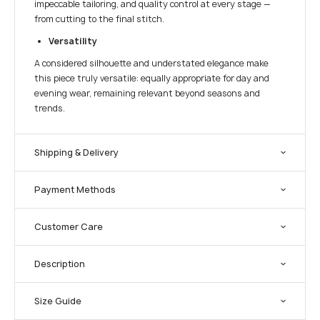
impeccable tailoring, and quality control at every stage —
from cutting to the final stitch.
Versatility
A considered silhouette and understated elegance make
this piece truly versatile: equally appropriate for day and
evening wear, remaining relevant beyond seasons and
trends.
Shipping & Delivery
Payment Methods
Customer Care
Description
Size Guide