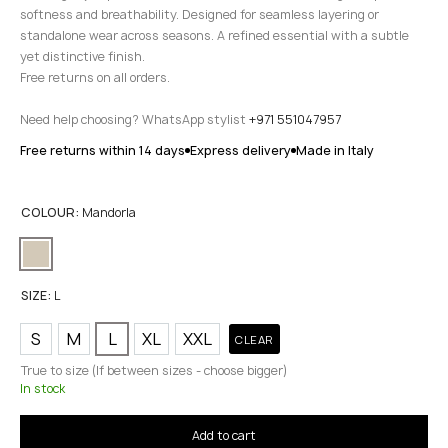
softness and breathability. Designed for seamless layering or
standalone wear across seasons. A refined essential with a subtle
yet distinctive finish.
Free returns on all orders.
Need help choosing? WhatsApp stylist
+971 551047957
Free returns within 14 days
Express delivery
Made in Italy
COLOUR:
Mandorla
SIZE:
L
S
M
L
XL
XXL
CLEAR
True to size (If between sizes - choose bigger)
In stock
Add to cart