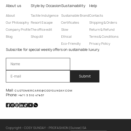
About us
Style by Occasion
Sustainability
Help
About
Tactile Indulgence
Sustainable Brand
Contacts
Our Philosophy
Resort Escape
Certificates
Shipping & Orders
Company Profile
The office edit
Slow
Return & Refund
Blog
Shop All
Ethical
Terms & Conditions
Eco-Friendly
Privacy Policy
Subscribe for special weekly offers on sustainable luxury.
Оставьте это поле пустым.
Mail:
CUSTOMERCARE@COSYSUNDAY.COM
Phone:
+971 5 510 47957
Copyright - COSY SUNDAY - PROFASHION (Suisse) SA