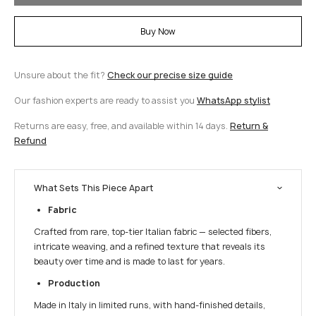
Buy Now
Unsure about the fit?
Check our precise size guide
Our fashion experts are ready to assist you
WhatsApp stylist
Returns are easy, free, and available within 14 days.
Return &
Refund
What Sets This Piece Apart
Fabric
Crafted from rare, top-tier Italian fabric — selected fibers,
intricate weaving, and a refined texture that reveals its
beauty over time and is made to last for years.
Production
Made in Italy in limited runs, with hand-finished details,