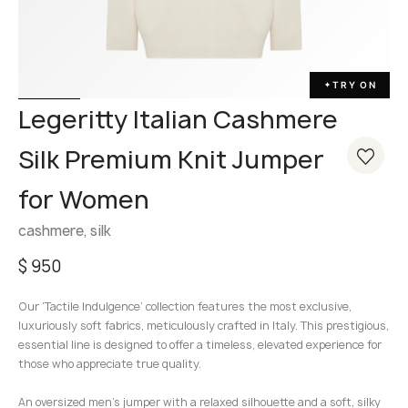
TRY ON
✦
Legeritty Italian Cashmere
Silk Premium Knit Jumper
for Women
cashmere, silk
$
950
Our ‘Tactile Indulgence’ collection features the most exclusive,
luxuriously soft fabrics, meticulously crafted in Italy. This prestigious,
essential line is designed to offer a timeless, elevated experience for
those who appreciate true quality.
An oversized men’s jumper with a relaxed silhouette and a soft, silky