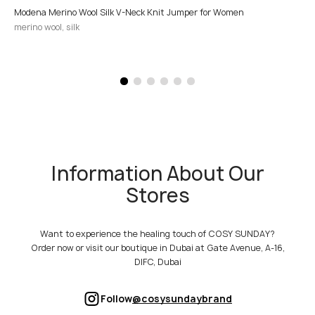
Modena Merino Wool Silk V-Neck Knit Jumper for Women
merino wool, silk
Information About Our
Stores
Want to experience the healing touch of COSY SUNDAY?
Order now or visit our boutique in Dubai at Gate Avenue, A-16,
DIFC, Dubai
Follow
@cosysundaybrand