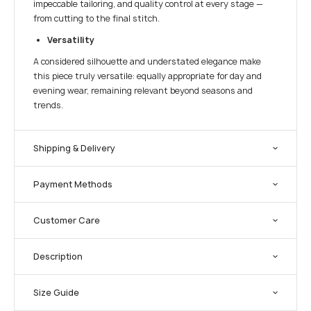
impeccable tailoring, and quality control at every stage —
from cutting to the final stitch.
Versatility
A considered silhouette and understated elegance make
this piece truly versatile: equally appropriate for day and
evening wear, remaining relevant beyond seasons and
trends.
Shipping & Delivery
Payment Methods
Customer Care
Description
Size Guide