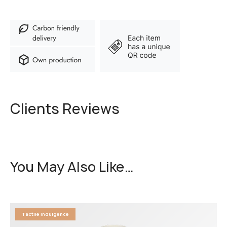
Clients Reviews
You May Also Like…
Tactile Indulgence