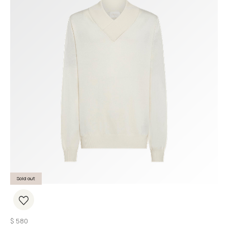
Sold out
$
580