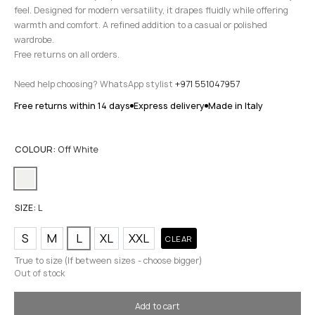
feel. Designed for modern versatility, it drapes fluidly while offering
warmth and comfort. A refined addition to a casual or polished
wardrobe.
Free returns on all orders.
Need help choosing? WhatsApp stylist
+971 551047957
Free returns within 14 days
Express delivery
Made in Italy
COLOUR:
Off White
SIZE:
L
S
M
L
XL
XXL
CLEAR
True to size (If between sizes - choose bigger)
Out of stock
Add to cart