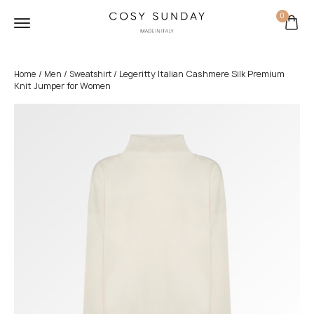
0
/
/
/ Legeritty Italian Cashmere Silk Premium
Home
Men
Sweatshirt
Knit Jumper for Women