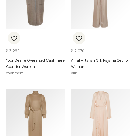
$
3 260
$
2 070
Your Desire Oversized Cashmere
Amal – Italian Silk Pajama Set for
Coat for Women
Women
cashmere
silk