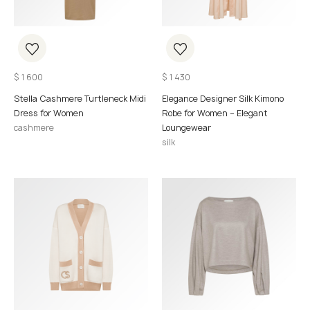
$
1 600
$
1 430
Stella Cashmere Turtleneck Midi
Elegance Designer Silk Kimono
Dress for Women
Robe for Women – Elegant
cashmere
Loungewear
silk