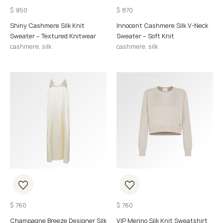
$
950
$
870
Shiny Cashmere Silk Knit
Innocent Cashmere Silk V-Neck
Sweater – Textured Knitwear
Sweater – Soft Knit
cashmere, silk
cashmere, silk
$
760
$
760
Champagne Breeze Designer Silk
VIP Merino Silk Knit Sweatshirt