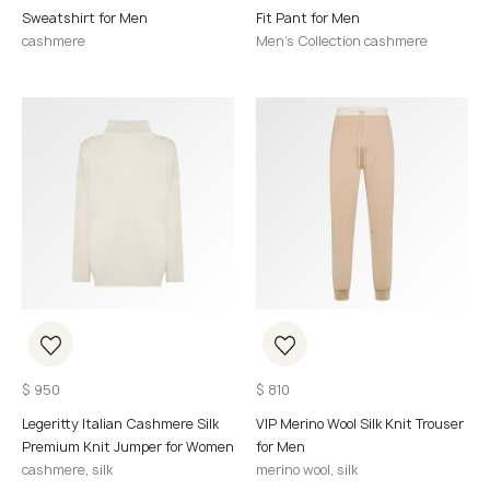
Sweatshirt for Men
Fit Pant for Men
cashmere
Men's Collection cashmere
$
950
$
810
Legeritty Italian Cashmere Silk
VIP Merino Wool Silk Knit Trouser
Premium Knit Jumper for Women
for Men
cashmere, silk
merino wool, silk