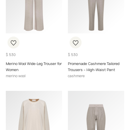
$
530
$
530
Merino Wool Wide-Leg Trouser for
Promenade Cashmere Tailored
Women
Trousers – High-Waist Pant
merino wool
cashmere