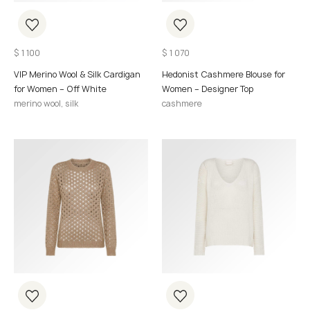
$
1 100
$
1 070
VIP Merino Wool & Silk Cardigan
Hedonist Cashmere Blouse for
for Women – Off White
Women – Designer Top
merino wool, silk
cashmere