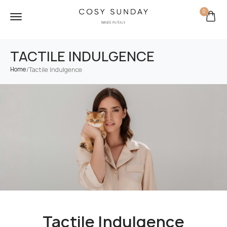
0
TACTILE INDULGENCE
/
Tactile Indulgence
Home
Tactile Indulgence