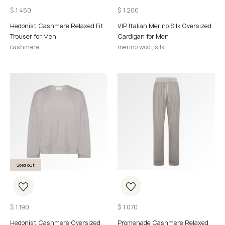
$
1 450
$
1 200
Hedonist Cashmere Relaxed Fit
VIP Italian Merino Silk Oversized
Trouser for Men
Cardigan for Men
cashmere
merino wool, silk
Sold out
$
1 190
$
1 070
Hedonist Cashmere Oversized
Promenade Cashmere Relaxed