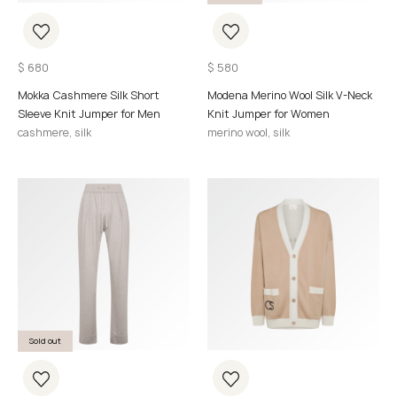
$
680
$
580
Mokka Cashmere Silk Short
Modena Merino Wool Silk V-Neck
Sleeve Knit Jumper for Men
Knit Jumper for Women
cashmere, silk
merino wool, silk
Sold out