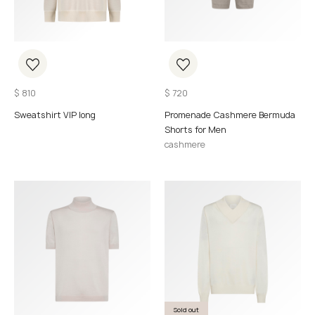
$
810
$
720
Sweatshirt VIP long
Promenade Cashmere Bermuda
Shorts for Men
cashmere
Sold out