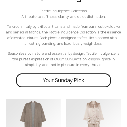
Tactile Indulgence Collection
A tribute to softness, clarity, and quiet distinction.
Tailored in Italy by skilled artisans and made from our most exclusive
and sensorial fabrics, the Tactile Indulgence Collection is the essence
of elevated leisure. Each piece is designed to feel like a second skin –
smooth, grounding, and luxuriously weightless.
Seasonless by nature and essential by design, Tactile Indulgence is
the purest expression of COSY SUNDAY’s philosophy: grace in
simplicity, and tactile pleasure in every thread.
Your Sunday Pick