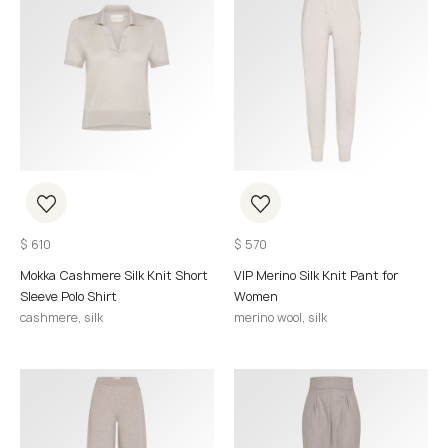
$
610
$
570
Mokka Cashmere Silk Knit Short
VIP Merino Silk Knit Pant for
Sleeve Polo Shirt
Women
cashmere, silk
merino wool, silk