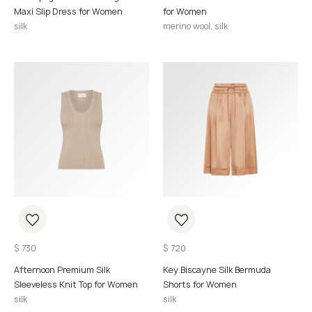
Maxi Slip Dress for Women
for Women
silk
merino wool, silk
$
730
$
720
Afternoon Premium Silk
Key Biscayne Silk Bermuda
Sleeveless Knit Top for Women
Shorts for Women
silk
silk