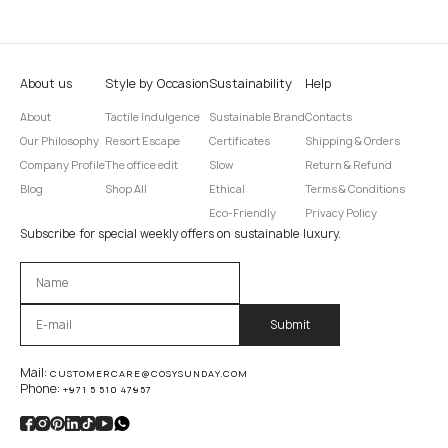
About us
Style by Occasion
Sustainability
Help
About
Tactile Indulgence
Sustainable Brand
Contacts
Our Philosophy
Resort Escape
Certificates
Shipping & Orders
Company Profile
The office edit
Slow
Return & Refund
Blog
Shop All
Ethical
Terms & Conditions
Eco-Friendly
Privacy Policy
Subscribe for special weekly offers on sustainable luxury.
Оставьте это поле пустым.
Mail:
CUSTOMERCARE@COSYSUNDAY.COM
Phone:
+971 5 510 47957