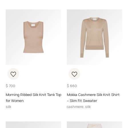
$
700
$
660
Morning Ribbed Silk Knit Tank Top
Mokka Cashmere Silk Knit Shirt
for Women
– Slim Fit Sweater
silk
cashmere, silk