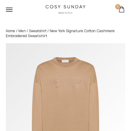
0
/
/
/ New York Signature Cotton Cashmere
Home
Men
Sweatshirt
Embroidered Sweatshirt