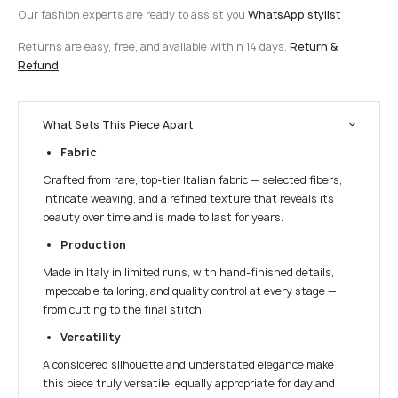
Our fashion experts are ready to assist you
WhatsApp stylist
Returns are easy, free, and available within 14 days.
Return &
Refund
What Sets This Piece Apart
Fabric
Crafted from rare, top-tier Italian fabric — selected fibers,
intricate weaving, and a refined texture that reveals its
beauty over time and is made to last for years.
Production
Made in Italy in limited runs, with hand-finished details,
impeccable tailoring, and quality control at every stage —
from cutting to the final stitch.
Versatility
A considered silhouette and understated elegance make
this piece truly versatile: equally appropriate for day and