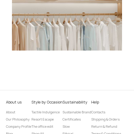
About us
Style by Occasion
Sustainability
Help
About
Tactile Indulgence
Sustainable Brand
Contacts
Our Philosophy
Resort Escape
Certificates
Shipping & Orders
Company Profile
The office edit
Slow
Return & Refund
Blog
Shop All
Ethical
Terms & Conditions