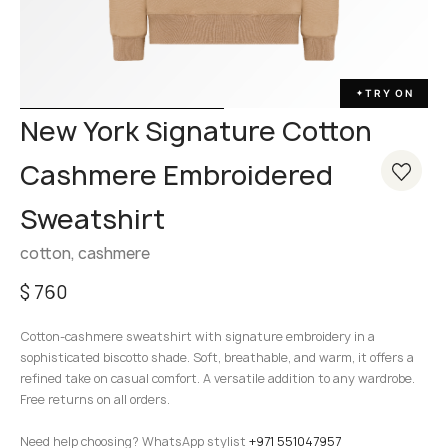
TRY ON
✦
New York Signature Cotton
Cashmere Embroidered
Sweatshirt
cotton, cashmere
$
760
Cotton-cashmere sweatshirt with signature embroidery in a
sophisticated biscotto shade. Soft, breathable, and warm, it offers a
refined take on casual comfort. A versatile addition to any wardrobe.
Free returns on all orders.
Need help choosing? WhatsApp stylist
+971 551047957