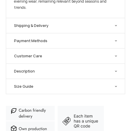
evening wear, remaining relevant beyond seasons and
trends.
Shipping & Delivery
Payment Methods
Customer Care
Description
Size Guide