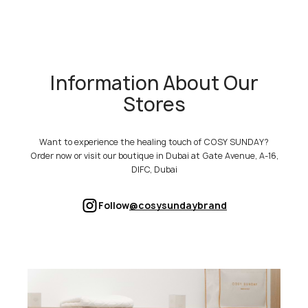
Information About Our
Stores
Want to experience the healing touch of COSY SUNDAY?
Order now or visit our boutique in Dubai at Gate Avenue, A-16,
DIFC, Dubai
Follow
@cosysundaybrand