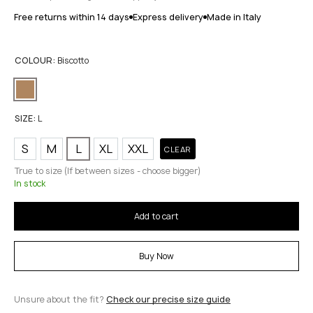
Free returns within 14 days
Express delivery
Made in Italy
COLOUR:
Biscotto
SIZE:
L
S
M
L
XL
XXL
CLEAR
True to size (If between sizes - choose bigger)
In stock
Add to cart
Buy Now
Unsure about the fit?
Check our precise size guide