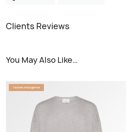
Clients Reviews
You May Also Like…
Tactile Indulgence