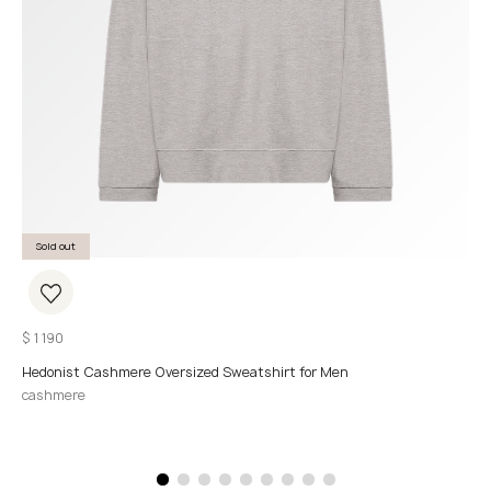
Sold out
$
1 190
Hedonist Cashmere Oversized Sweatshirt for Men
cashmere