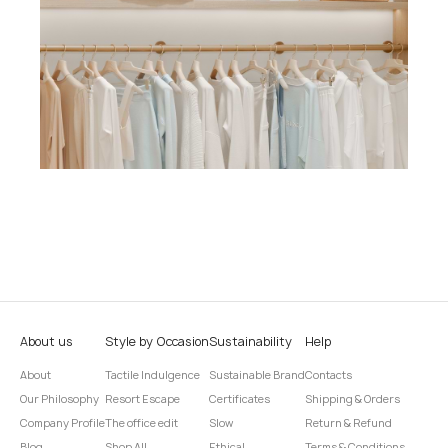
About us
Style by Occasion
Sustainability
Help
About
Tactile Indulgence
Sustainable Brand
Contacts
Our Philosophy
Resort Escape
Certificates
Shipping & Orders
Company Profile
The office edit
Slow
Return & Refund
Blog
Shop All
Ethical
Terms & Conditions