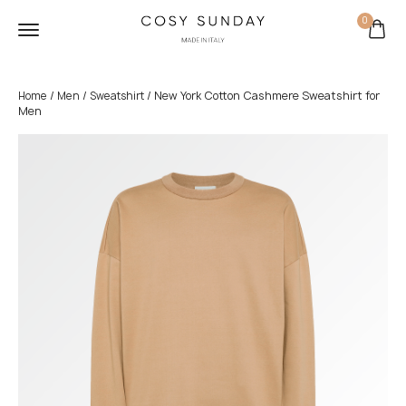
0
/
/
/ New York Cotton Cashmere Sweatshirt for
Home
Men
Sweatshirt
Men