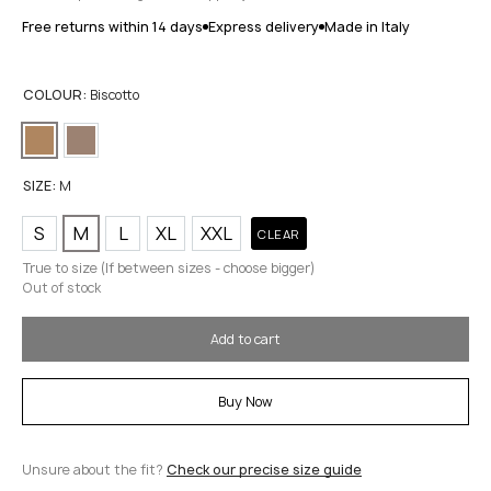
Free returns within 14 days
Express delivery
Made in Italy
COLOUR:
Biscotto
SIZE:
M
S
M
L
XL
XXL
CLEAR
True to size (If between sizes - choose bigger)
Out of stock
Add to cart
Buy Now
Unsure about the fit?
Check our precise size guide