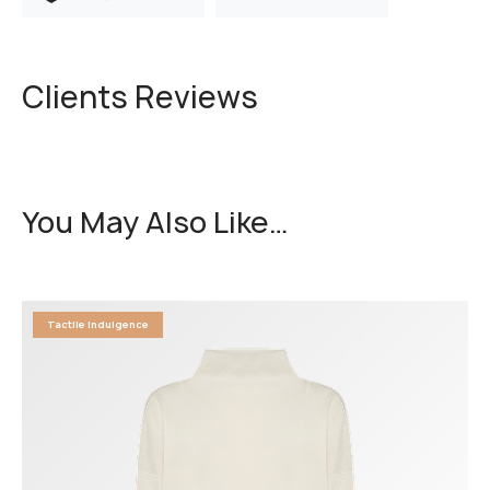
Clients Reviews
You May Also Like…
Tactile Indulgence