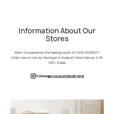
Information About Our
Stores
Want to experience the healing touch of COSY SUNDAY?
Order now or visit our boutique in Dubai at Gate Avenue, A-16,
DIFC, Dubai
Follow
@cosysundaybrand