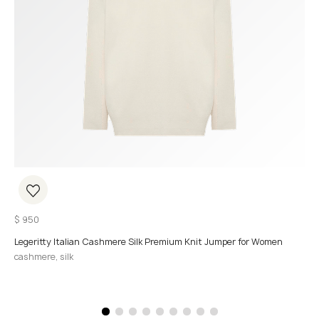
$
950
Legeritty Italian Cashmere Silk Premium Knit Jumper for Women
cashmere, silk