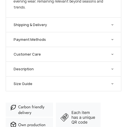
evening wear, remaining relevant beyond seasons and
trends.
Shipping & Delivery
Payment Methods
Customer Care
Description
Size Guide