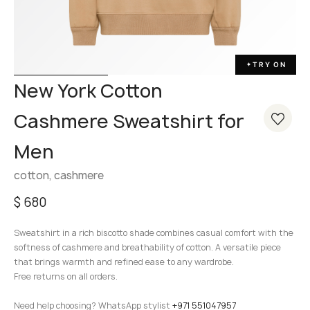
TRY ON
✦
New York Cotton
Cashmere Sweatshirt for
Men
cotton, cashmere
$
680
Sweatshirt in a rich biscotto shade combines casual comfort with the
softness of cashmere and breathability of cotton. A versatile piece
that brings warmth and refined ease to any wardrobe.
Free returns on all orders.
Need help choosing? WhatsApp stylist
+971 551047957