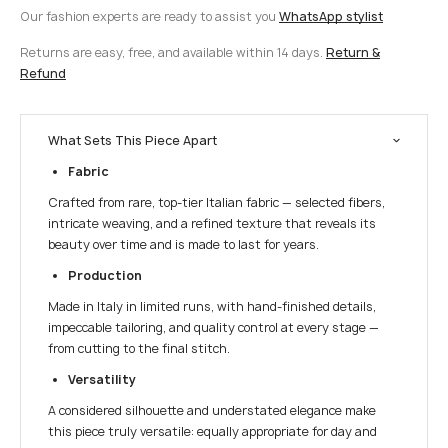
Our fashion experts are ready to assist you
WhatsApp stylist
Returns are easy, free, and available within 14 days.
Return &
Refund
What Sets This Piece Apart
Fabric
Crafted from rare, top-tier Italian fabric — selected fibers,
intricate weaving, and a refined texture that reveals its
beauty over time and is made to last for years.
Production
Made in Italy in limited runs, with hand-finished details,
impeccable tailoring, and quality control at every stage —
from cutting to the final stitch.
Versatility
A considered silhouette and understated elegance make
this piece truly versatile: equally appropriate for day and