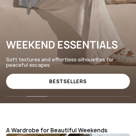
LOVED IN COSY SUNDAY
Thoughtful gifts and timeless pieces to celebr
every meaningful moment
GIFTS
A Wardrobe for Beautiful Weekends