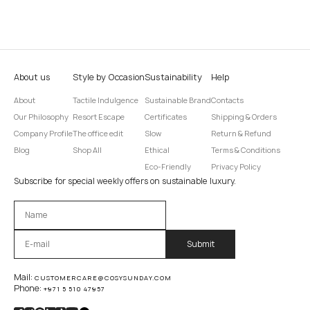
About us
Style by Occasion
Sustainability
Help
About
Tactile Indulgence
Sustainable Brand
Contacts
Our Philosophy
Resort Escape
Certificates
Shipping & Orders
Company Profile
The office edit
Slow
Return & Refund
Blog
Shop All
Ethical
Terms & Conditions
Eco-Friendly
Privacy Policy
Subscribe for special weekly offers on sustainable luxury.
Оставьте это поле пустым.
Mail:
CUSTOMERCARE@COSYSUNDAY.COM
Phone:
+971 5 510 47957