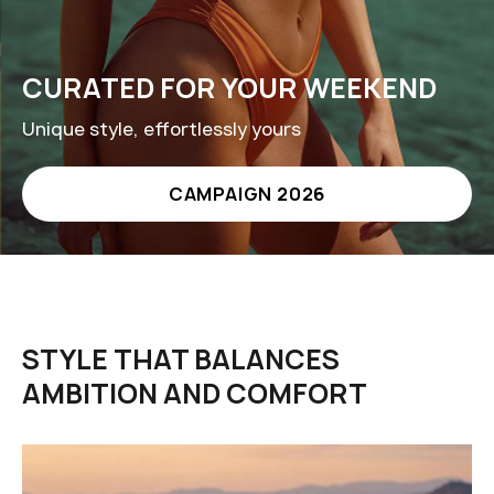
CURATED FOR YOUR WEEKEND
Unique style, effortlessly yours
CAMPAIGN 2026
STYLE THAT BALANCES
AMBITION AND COMFORT