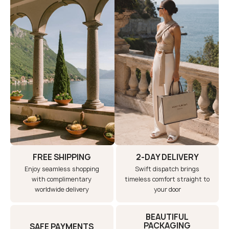
FREE SHIPPING
2-DAY DELIVERY
Enjoy seamless shopping
Swift dispatch brings
with complimentary
timeless comfort straight to
worldwide delivery
your door
BEAUTIFUL
PACKAGING
SAFE PAYMENTS