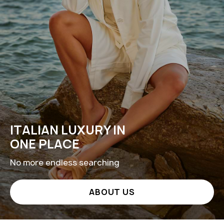
ITALIAN LUXURY IN
ONE PLACE
No more endless searching
ABOUT US