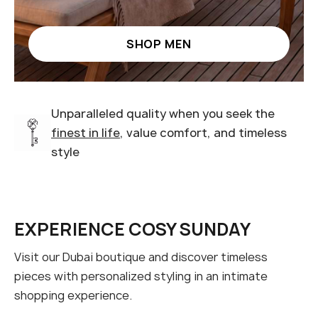
SHOP MEN
Unparalleled quality when you seek the
finest in life
, value comfort, and timeless
style
EXPERIENCE COSY SUNDAY
Visit our Dubai boutique and discover timeless
pieces with personalized styling in an intimate
shopping experience.