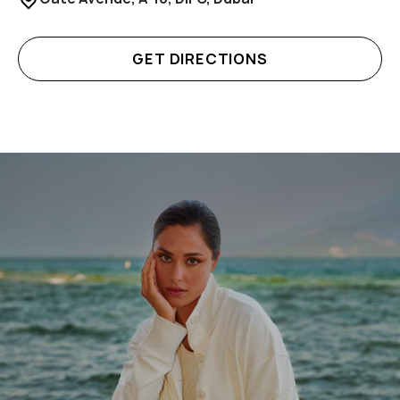
GET DIRECTIONS