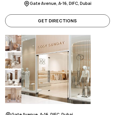
Gate Avenue, A-16, DIFC, Dubai
GET DIRECTIONS
Gate Avenue, A-16, DIFC, Dubai