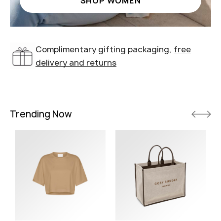
SHOP WOMEN
Complimentary gifting packaging,
free
delivery and returns
Trending Now