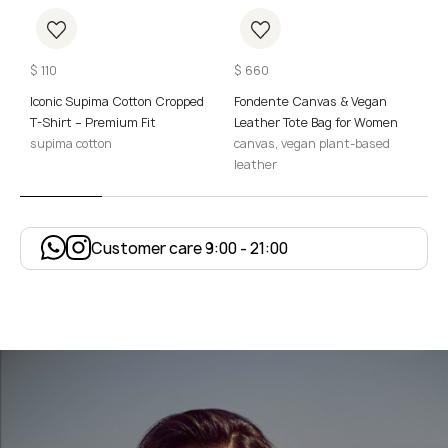
$
110
$
660
$
Iconic Supima Cotton Cropped
Fondente Canvas & Vegan
M
T-Shirt – Premium Fit
Leather Tote Bag for Women
W
supima cotton
canvas, vegan plant-based
p
leather
Customer care 9:00 - 21:00