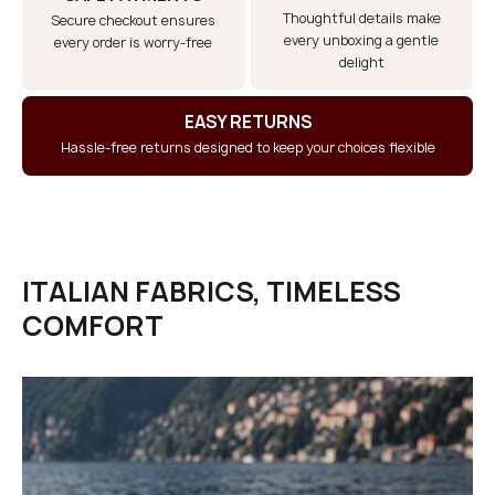
Thoughtful details make
Secure checkout ensures
every unboxing a gentle
every order is worry-free
delight
EASY RETURNS
Hassle-free returns designed to keep your choices flexible
ITALIAN FABRICS, TIMELESS
COMFORT