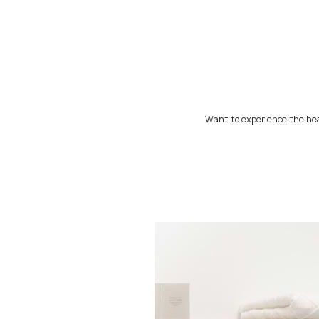
Want to experience the hea