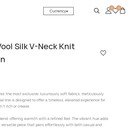
0
0
Currency
ol Silk V-Neck Knit
en
res the most exclusive, luxuriously soft fabrics, meticulously
ial line is designed to offer a timeless, elevated experience for
’t itch or crease.
blend, offering warmth with a refined feel. The vibrant hue adds
 versatile piece that pairs effortlessly with both casual and