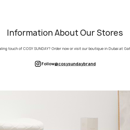
Information About Our Stores
ling touch of COSY SUNDAY? Order now or visit our boutique in Dubai at Gat
Follow
@cosysundaybrand