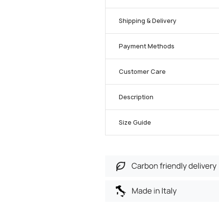
Shipping & Delivery
Payment Methods
Customer Care
Description
Size Guide