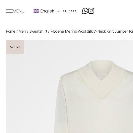
MENU
English
SUPPORT
/
/
/ Modena Merino Wool Silk V-Neck Knit Jumper f
Home
Men
Sweatshirt
Sold out