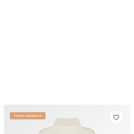
Tactile Indulgence