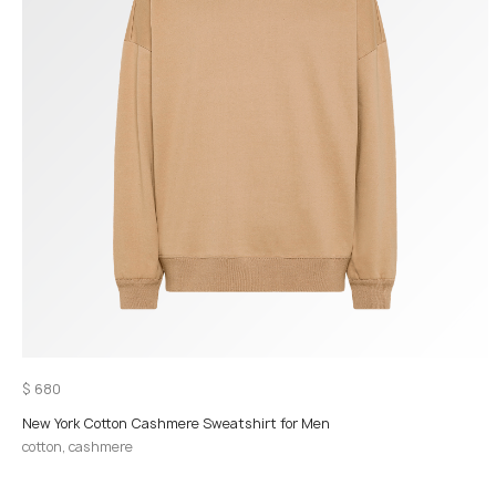
$
680
New York Cotton Cashmere Sweatshirt for Men
cotton, cashmere