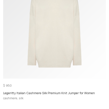
$
950
Legeritty Italian Cashmere Silk Premium Knit Jumper for Women
cashmere, silk