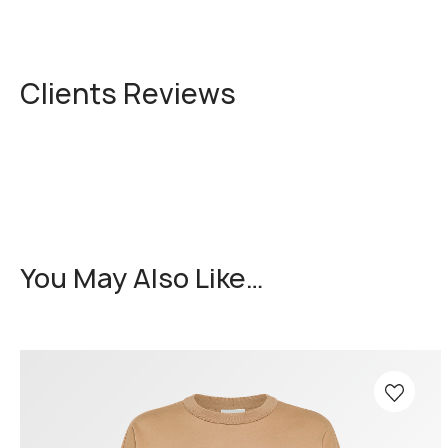
Clients Reviews
You May Also Like…