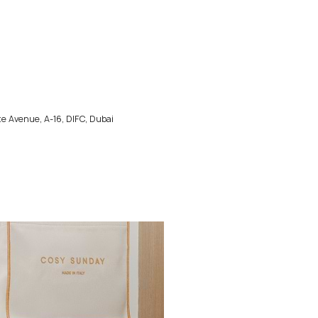
e Avenue, A-16, DIFC, Dubai