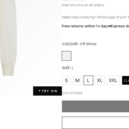
Free returns on all orders.
Need help choosing? WhatsApp stylist
Free returns within 14 days
Express de
COLOUR:
Off White
SIZE:
L
S
M
L
XL
XXL
CL
TRY ON
✦
Out of stock