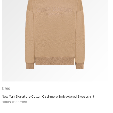
$
760
New York Signature Cotton Cashmere Embroidered Sweatshirt
cotton, cashmere