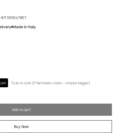
+971 551047957
livery
Made in Italy
True to size (If between sizes - choose bigger)
EAR
Add to cart
Buy Now