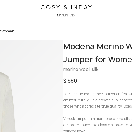
or Women
Modena Merino Wo
Jumper for Wom
merino wool, silk
$
580
Our ‘Tactile Indulgence’ collection featu
crafted in Italy. This prestigious, essent
those who appreciate true quality. Doesn
V-neck jumper in a merino wool and silk 
a modern touch to a classic silhouette. A
tailored looks.