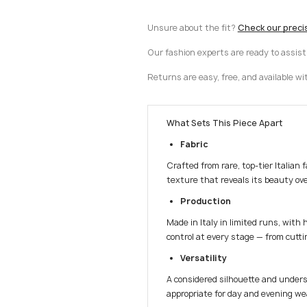
Unsure about the fit?
Check our preci
Our fashion experts are ready to assis
Returns are easy, free, and available wi
What Sets This Piece Apart
Fabric
Crafted from rare, top-tier Italian 
texture that reveals its beauty ove
Production
Made in Italy in limited runs, with 
control at every stage — from cuttin
Versatility
A considered silhouette and unders
appropriate for day and evening we