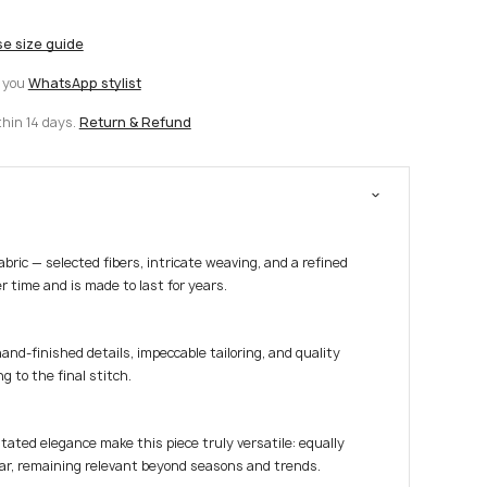
se size guide
t you
WhatsApp stylist
thin 14 days.
Return & Refund
fabric — selected fibers, intricate weaving, and a refined
r time and is made to last for years.
hand-finished details, impeccable tailoring, and quality
g to the final stitch.
tated elegance make this piece truly versatile: equally
ar, remaining relevant beyond seasons and trends.