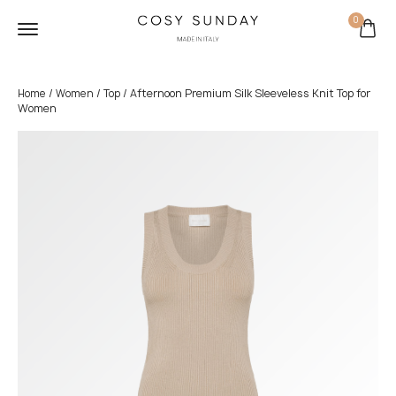
0
/
/
/ Afternoon Premium Silk Sleeveless Knit Top for
Home
Women
Top
Women