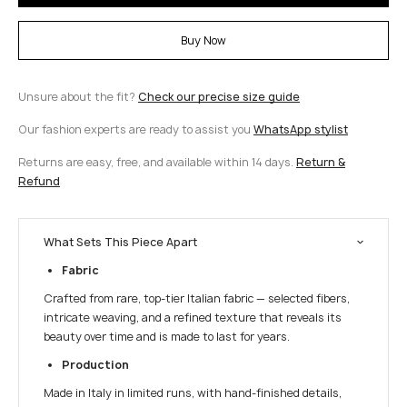
Buy Now
Unsure about the fit?
Check our precise size guide
Our fashion experts are ready to assist you
WhatsApp stylist
Returns are easy, free, and available within 14 days.
Return &
Refund
What Sets This Piece Apart
Fabric
Crafted from rare, top-tier Italian fabric — selected fibers,
intricate weaving, and a refined texture that reveals its
beauty over time and is made to last for years.
Production
Made in Italy in limited runs, with hand-finished details,