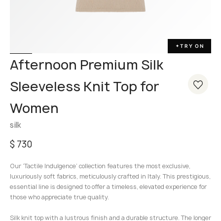
TRY ON
✦
Afternoon Premium Silk
Sleeveless Knit Top for
Women
silk
$
730
Our ‘Tactile Indulgence’ collection features the most exclusive,
luxuriously soft fabrics, meticulously crafted in Italy. This prestigious,
essential line is designed to offer a timeless, elevated experience for
those who appreciate true quality.
Silk knit top with a lustrous finish and a durable structure. The longer