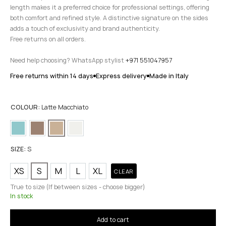
length makes it a preferred choice for professional settings, offering
both comfort and refined style. A distinctive signature on the sides
adds a touch of exclusivity and brand authenticity.
Free returns on all orders.
Need help choosing? WhatsApp stylist
+971 551047957
Free returns within 14 days
Express delivery
Made in Italy
COLOUR:
Latte Macchiato
SIZE:
S
XS
S
M
L
XL
CLEAR
True to size (If between sizes - choose bigger)
In stock
Add to cart