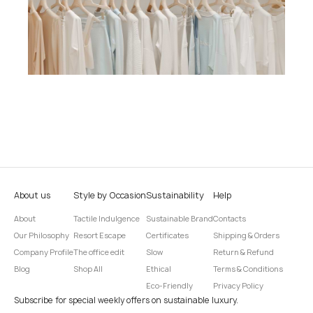
About us
Style by Occasion
Sustainability
Help
About
Tactile Indulgence
Sustainable Brand
Contacts
Our Philosophy
Resort Escape
Certificates
Shipping & Orders
Company Profile
The office edit
Slow
Return & Refund
Blog
Shop All
Ethical
Terms & Conditions
Eco-Friendly
Privacy Policy
Subscribe for special weekly offers on sustainable luxury.