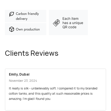
Clients Reviews
Emily, Dubai
November 23, 2024
It really is silk - unbelievably soft. I compared it to my branded
cotton tanks, and this quality at such reasonable prices is
amazing. I’m glad I found you.