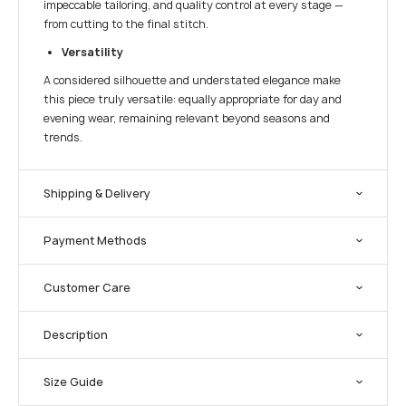
impeccable tailoring, and quality control at every stage —
from cutting to the final stitch.
Versatility
A considered silhouette and understated elegance make
this piece truly versatile: equally appropriate for day and
evening wear, remaining relevant beyond seasons and
trends.
Shipping & Delivery
Payment Methods
Customer Care
Description
Size Guide