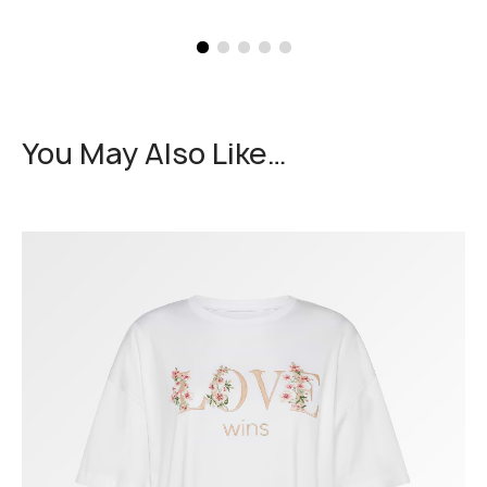
You May Also Like…