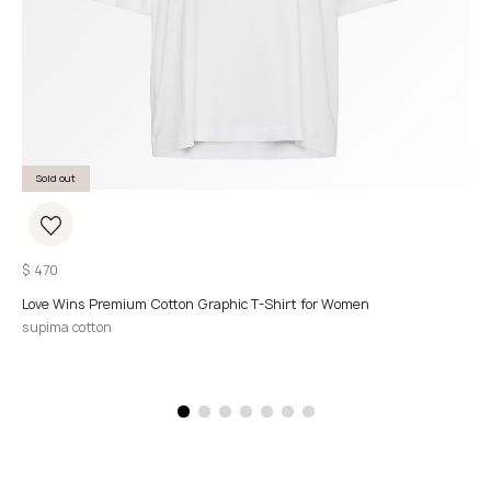
Sold out
$
470
Love Wins Premium Cotton Graphic T-Shirt for Women
supima cotton