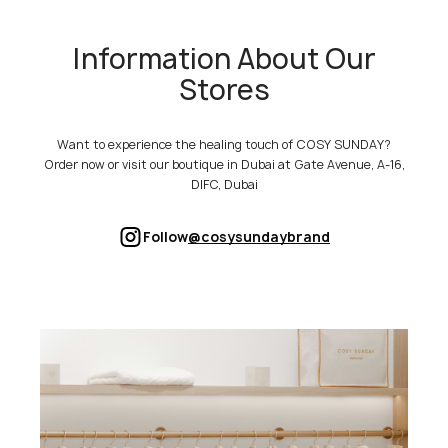
Information About Our
Stores
Want to experience the healing touch of COSY SUNDAY?
Order now or visit our boutique in Dubai at Gate Avenue, A-16,
DIFC, Dubai
Follow
@cosysundaybrand