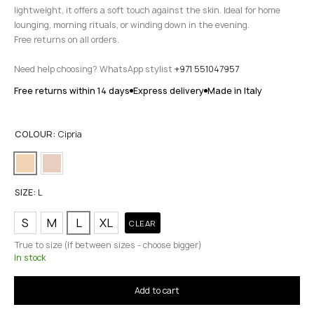
lightweight, it offers a soft touch against the skin. Ideal for home
lounging, morning rituals, or winding down in the evening.
Free returns on all orders.
Need help choosing? WhatsApp stylist
+971 551047957
Free returns within 14 days
Express delivery
Made in Italy
COLOUR:
Cipria
SIZE:
L
S
M
L
XL
CLEAR
True to size (If between sizes - choose bigger)
In stock
Add to cart