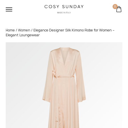
0
/
/ Elegance Designer Silk Kimono Robe for Women –
Home
Women
Elegant Loungewear