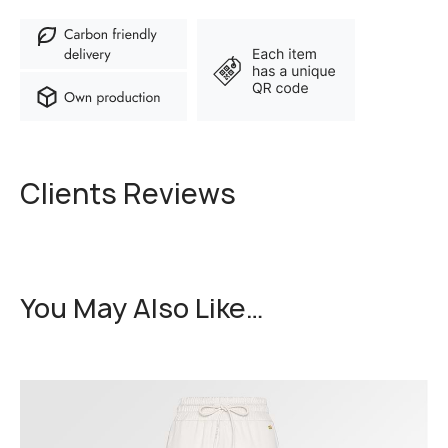
Clients Reviews
You May Also Like…