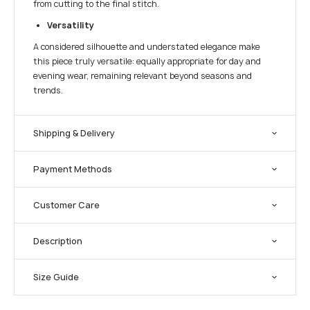
from cutting to the final stitch.
Versatility
A considered silhouette and understated elegance make
this piece truly versatile: equally appropriate for day and
evening wear, remaining relevant beyond seasons and
trends.
Shipping & Delivery
Payment Methods
Customer Care
Description
Size Guide