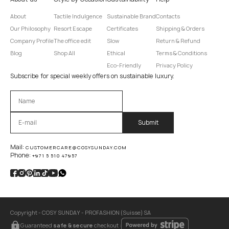
About
Tactile Indulgence
Sustainable Brand
Contacts
Our Philosophy
Resort Escape
Certificates
Shipping & Orders
Company Profile
The office edit
Slow
Return & Refund
Blog
Shop All
Ethical
Terms & Conditions
Eco-Friendly
Privacy Policy
Subscribe for special weekly offers on sustainable luxury.
Оставьте это поле пустым.
Mail:
CUSTOMERCARE@COSYSUNDAY.COM
Phone:
+971 5 510 47957
Copyright - COSY SUNDAY - PROFASHION (Suisse) SA
Guaranteed
safe & secure
checkout :