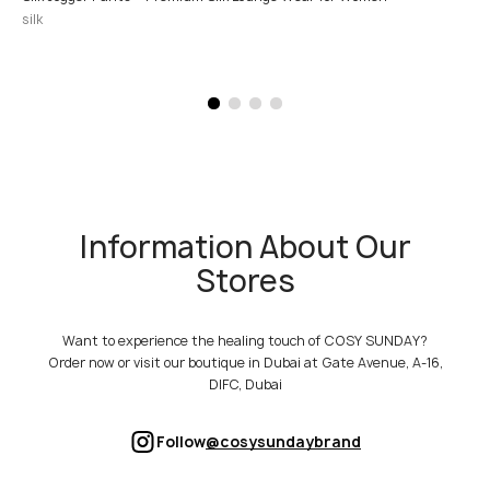
silk
Information About Our
Stores
Want to experience the healing touch of COSY SUNDAY?
Order now or visit our boutique in Dubai at Gate Avenue, A-16,
DIFC, Dubai
Follow
@cosysundaybrand