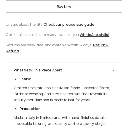
Buy Now
Unsure about the fit?
Check our precise size guide
Our fashion experts are ready to assist you
WhatsApp stylist
Returns are easy, free, and available within 14 days.
Return &
Refund
What Sets This Piece Apart
Fabric
Crafted from rare, top-tier Italian fabric — selected fibers,
intricate weaving, and a refined texture that reveals its
beauty over time and is made to last for years.
Production
Made in Italy in limited runs, with hand-finished details,
impeccable tailoring, and quality control at every stage —