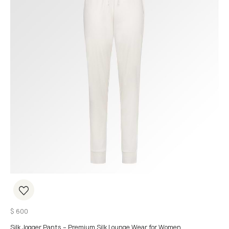
$
600
Silk Jogger Pants – Premium Silk Lounge Wear for Women