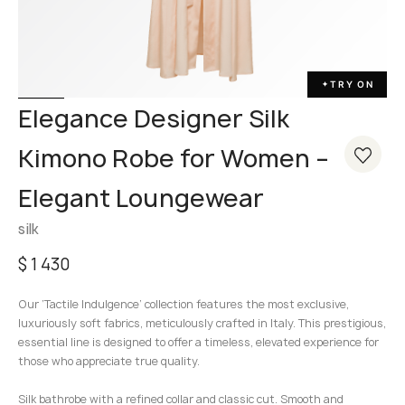
TRY ON
✦
Elegance Designer Silk
Kimono Robe for Women –
Elegant Loungewear
silk
$
1 430
Our ‘Tactile Indulgence’ collection features the most exclusive,
luxuriously soft fabrics, meticulously crafted in Italy. This prestigious,
essential line is designed to offer a timeless, elevated experience for
those who appreciate true quality.
Silk bathrobe with a refined collar and classic cut. Smooth and