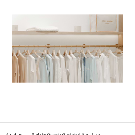
About us
Style by Occasion
Sustainability
Help