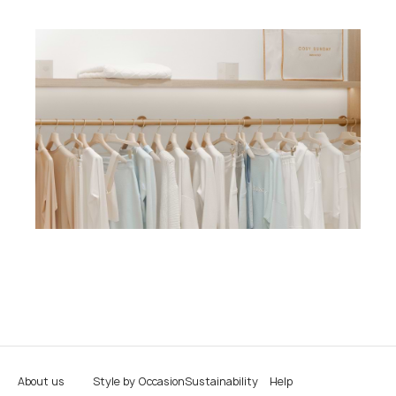
About us
Style by Occasion
Sustainability
Help