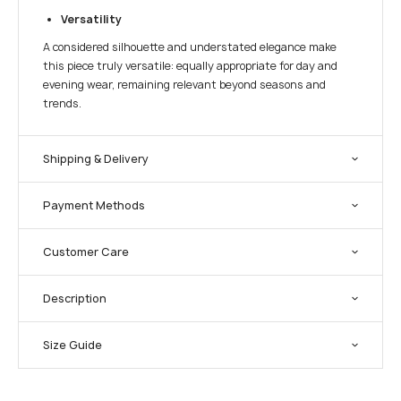
Versatility
A considered silhouette and understated elegance make
this piece truly versatile: equally appropriate for day and
evening wear, remaining relevant beyond seasons and
trends.
Shipping & Delivery
Payment Methods
Customer Care
Description
Size Guide