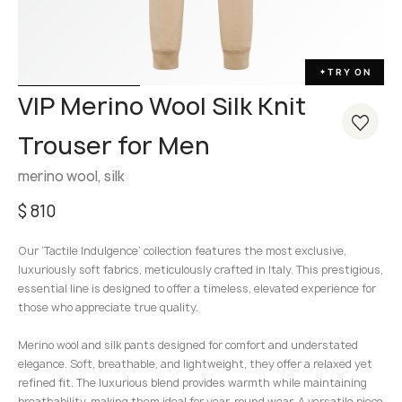
TRY ON
✦
VIP Merino Wool Silk Knit
Trouser for Men
merino wool, silk
$
810
Our ‘Tactile Indulgence’ collection features the most exclusive,
luxuriously soft fabrics, meticulously crafted in Italy. This prestigious,
essential line is designed to offer a timeless, elevated experience for
those who appreciate true quality.
Merino wool and silk pants designed for comfort and understated
elegance. Soft, breathable, and lightweight, they offer a relaxed yet
refined fit. The luxurious blend provides warmth while maintaining
breathability, making them ideal for year-round wear. A versatile piece