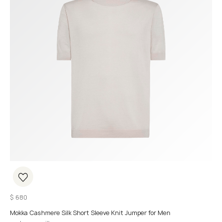
$
680
Mokka Cashmere Silk Short Sleeve Knit Jumper for Men