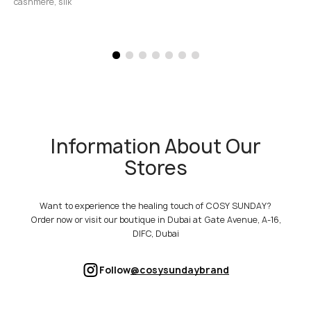
cashmere, silk
Information About Our
Stores
Want to experience the healing touch of COSY SUNDAY?
Order now or visit our boutique in Dubai at Gate Avenue, A-16,
DIFC, Dubai
Follow
@cosysundaybrand