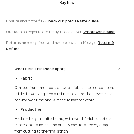
Buy Now
Unsure about the fit?
Check our precise size guide
Our fashion experts are ready to assist you
WhatsApp stylist
Returns are easy, free, and available within 14 days.
Return &
Refund
What Sets This Piece Apart
Fabric
Crafted from rare, top-tier Italian fabric — selected fibers,
intricate weaving, and a refined texture that reveals its
beauty over time and is made to last for years.
Production
Made in Italy in limited runs, with hand-finished details,
impeccable tailoring, and quality control at every stage —
from cutting to the final stitch.