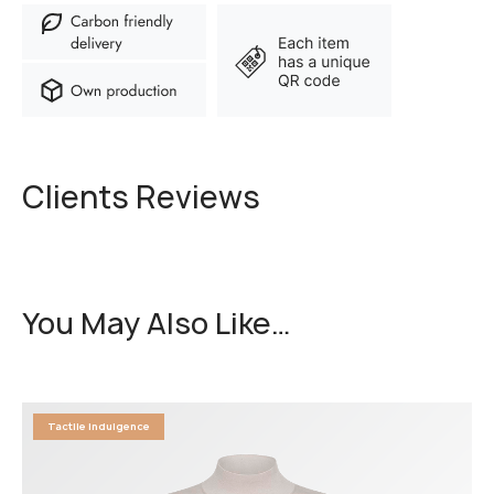
Clients Reviews
You May Also Like…
Tactile Indulgence