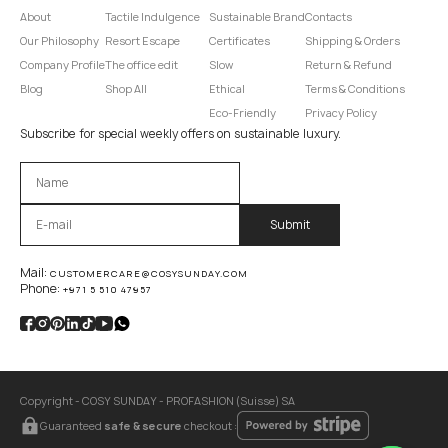
About
Tactile Indulgence
Sustainable Brand
Contacts
Our Philosophy
Resort Escape
Certificates
Shipping & Orders
Company Profile
The office edit
Slow
Return & Refund
Blog
Shop All
Ethical
Terms & Conditions
Eco-Friendly
Privacy Policy
Subscribe for special weekly offers on sustainable luxury.
Оставьте это поле пустым.
Mail:
CUSTOMERCARE@COSYSUNDAY.COM
Phone:
+971 5 510 47957
Copyright - COSY SUNDAY - PROFASHION (Suisse) SA
Guaranteed
safe & secure
checkout :