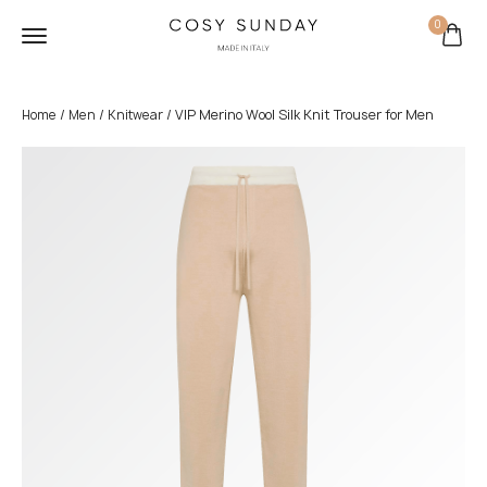
0
/
/
/ VIP Merino Wool Silk Knit Trouser for Men
Home
Men
Knitwear