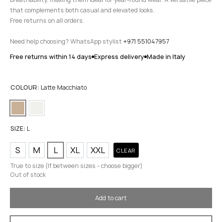
that complements both casual and elevated looks.
Free returns on all orders.
Need help choosing? WhatsApp stylist
+971 551047957
Free returns within 14 days
Express delivery
Made in Italy
COLOUR:
Latte Macchiato
SIZE:
L
S
M
L
XL
XXL
CLEAR
True to size (If between sizes - choose bigger)
Out of stock
Add to cart