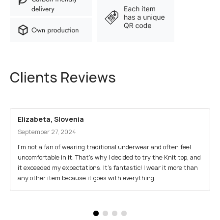
Clients Reviews
Elizabeta, Slovenia
September 27, 2024
I’m not a fan of wearing traditional underwear and often feel
uncomfortable in it. That’s why I decided to try the Knit top, and
it exceeded my expectations. It’s fantastic! I wear it more than
any other item because it goes with everything.