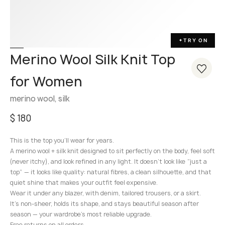
TRY ON
✦
Merino Wool Silk Knit Top
for Women
merino wool, silk
$
180
This is the top you’ll wear for years.
A merino wool + silk knit designed to sit perfectly on the body, feel soft
(never itchy), and look refined in any light. It doesn’t look like “just a
top” — it looks like quality: natural fibres, a clean silhouette, and that
quiet shine that makes your outfit feel expensive.
Wear it under any blazer, with denim, tailored trousers, or a skirt.
It’s non-sheer, holds its shape, and stays beautiful season after
season — your wardrobe’s most reliable upgrade.
Free returns on all orders.