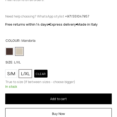
Need help choosing? WhatsApp stylist
+971 551047957
Free returns within 14 days
Express delivery
Made in Italy
COLOUR:
Mandorla
SIZE:
L/XL
S/M
L/XL
CLEAR
True to size (If between sizes - choose bigger)
In stock
Add to cart
Buy Now