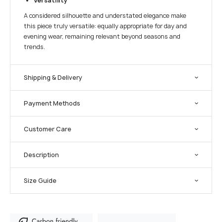
Versatility
A considered silhouette and understated elegance make
this piece truly versatile: equally appropriate for day and
evening wear, remaining relevant beyond seasons and
trends.
Shipping & Delivery
Payment Methods
Customer Care
Description
Size Guide