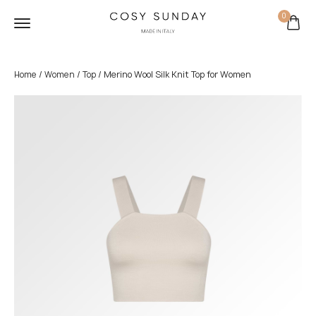
0
/
/
/ Merino Wool Silk Knit Top for Women
Home
Women
Top