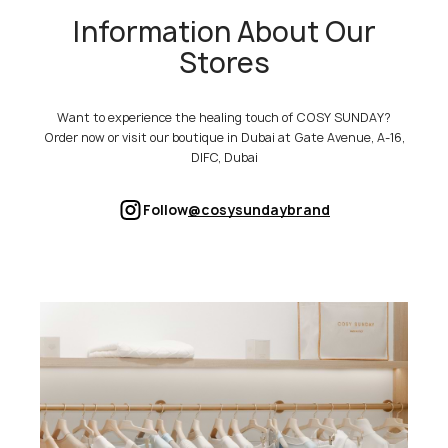
Information About Our
Stores
Want to experience the healing touch of COSY SUNDAY?
Order now or visit our boutique in Dubai at Gate Avenue, A-16,
DIFC, Dubai
Follow
@cosysundaybrand