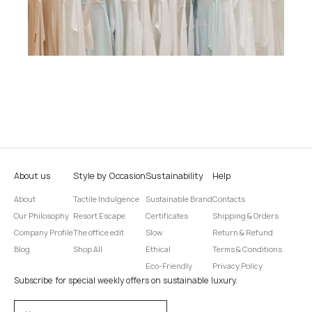
About us
Style by Occasion
Sustainability
Help
About
Tactile Indulgence
Sustainable Brand
Contacts
Our Philosophy
Resort Escape
Certificates
Shipping & Orders
Company Profile
The office edit
Slow
Return & Refund
Blog
Shop All
Ethical
Terms & Conditions
Eco-Friendly
Privacy Policy
Subscribe for special weekly offers on sustainable luxury.
Оставьте это поле пустым.