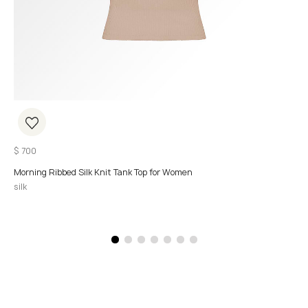
$
700
Morning Ribbed Silk Knit Tank Top for Women
silk