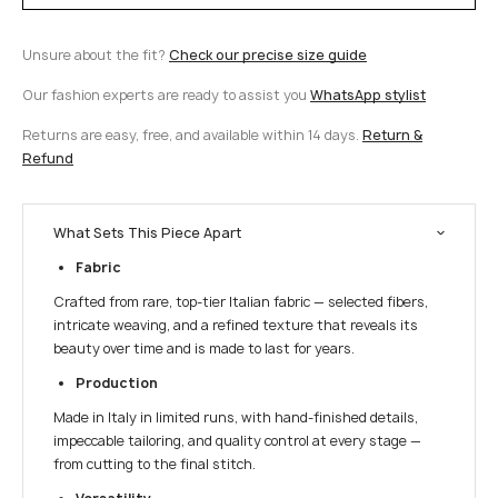
Unsure about the fit?
Check our precise size guide
Our fashion experts are ready to assist you
WhatsApp stylist
Returns are easy, free, and available within 14 days.
Return &
Refund
What Sets This Piece Apart
Fabric
Crafted from rare, top-tier Italian fabric — selected fibers,
intricate weaving, and a refined texture that reveals its
beauty over time and is made to last for years.
Production
Made in Italy in limited runs, with hand-finished details,
impeccable tailoring, and quality control at every stage —
from cutting to the final stitch.