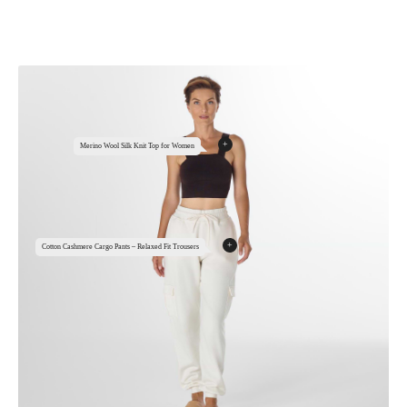
+
Merino Wool Silk Knit Top for Women
+
Cotton Cashmere Cargo Pants – Relaxed Fit Trousers