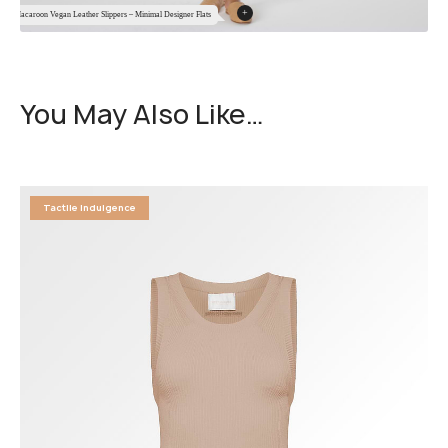
+
Macaroon Vegan Leather Slippers – Minimal Designer Flats
You May Also Like…
Tactile Indulgence