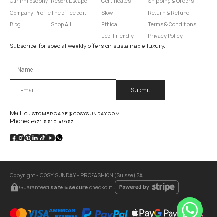
Our Philosophy
Resort Escape
Certificates
Shipping & Orders
Company Profile
The office edit
Slow
Return & Refund
Blog
Shop All
Ethical
Terms & Conditions
Eco-Friendly
Privacy Policy
Subscribe for special weekly offers on sustainable luxury.
Оставьте это поле пустым.
Mail:
CUSTOMERCARE@COSYSUNDAY.COM
Phone:
+971 5 510 47957
Copyright - COSY SUNDAY - PROFASHION (Suisse) SA
Guaranteed
safe & secure
checkout :