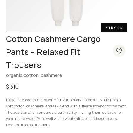
TRY ON
✦
Cotton Cashmere Cargo
Pants – Relaxed Fit
Trousers
organic cotton, cashmere
$
310
Loose-fit cargo trousers with fully functional pockets. Made from a
soft cotton, cashmere, and silk blend with a fleece interior for warmth.
The addition of silk ensures breathability, making them suitable for
year-round wear. Pairs well with sweatshirts and relaxed layers.
Free returns on all orders.