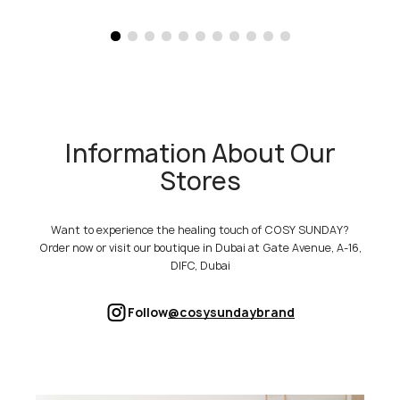
Information About Our
Stores
Want to experience the healing touch of COSY SUNDAY?
Order now or visit our boutique in Dubai at Gate Avenue, A-16,
DIFC, Dubai
Follow
@cosysundaybrand