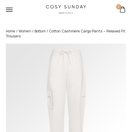
0
/
/
/ Cotton Cashmere Cargo Pants – Relaxed Fit
Home
Women
Bottom
Trousers