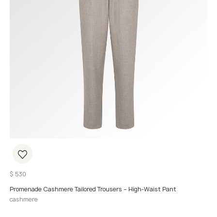
$
530
Promenade Cashmere Tailored Trousers – High-Waist Pant
cashmere