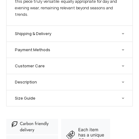
this piece truly versatile: equally appropriate for day and
evening wear, remaining relevant beyond seasons and
trends.
Shipping & Delivery
Payment Methods
Customer Care
Description
Size Guide