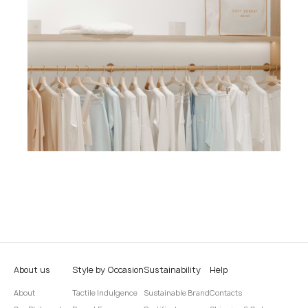
About us
Style by Occasion
Sustainability
Help
About
Tactile Indulgence
Sustainable Brand
Contacts