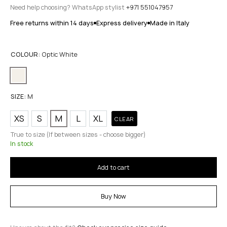
Need help choosing? WhatsApp stylist
+971 551047957
Free returns within 14 days
Express delivery
Made in Italy
COLOUR:
Optic White
SIZE:
M
XS
S
M
L
XL
CLEAR
True to size (If between sizes - choose bigger)
In stock
Add to cart
Buy Now