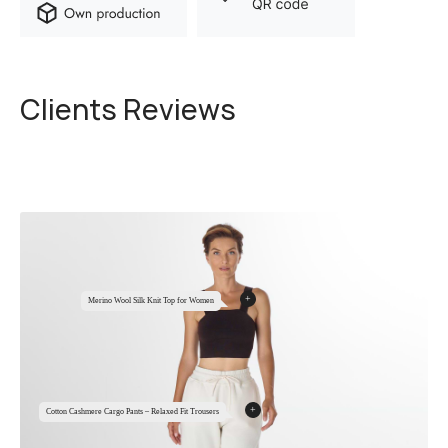
Clients Reviews
+
Merino Wool Silk Knit Top for Women
+
Cotton Cashmere Cargo Pants – Relaxed Fit Trousers