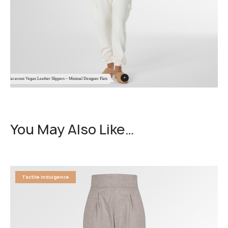
+
Macaroon Vegan Leather Slippers – Minimal Designer Flats
You May Also Like…
Tactile Indulgence