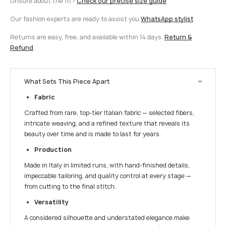
Unsure about the fit?
Check our precise size guide
Our fashion experts are ready to assist you
WhatsApp stylist
Returns are easy, free, and available within 14 days.
Return &
Refund
What Sets This Piece Apart
Fabric
Crafted from rare, top-tier Italian fabric — selected fibers,
intricate weaving, and a refined texture that reveals its
beauty over time and is made to last for years.
Production
Made in Italy in limited runs, with hand-finished details,
impeccable tailoring, and quality control at every stage —
from cutting to the final stitch.
Versatility
A considered silhouette and understated elegance make