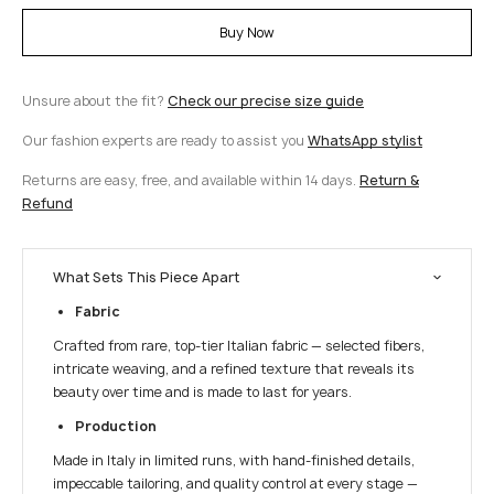
Buy Now
Unsure about the fit?
Check our precise size guide
Our fashion experts are ready to assist you
WhatsApp stylist
Returns are easy, free, and available within 14 days.
Return &
Refund
What Sets This Piece Apart
Fabric
Crafted from rare, top-tier Italian fabric — selected fibers,
intricate weaving, and a refined texture that reveals its
beauty over time and is made to last for years.
Production
Made in Italy in limited runs, with hand-finished details,
impeccable tailoring, and quality control at every stage —