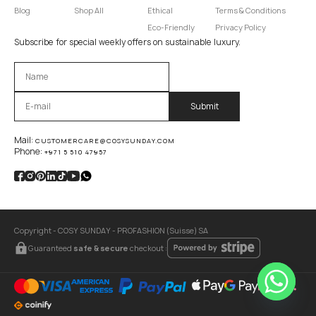
Blog
Shop All
Ethical
Terms & Conditions
Eco-Friendly
Privacy Policy
Subscribe for special weekly offers on sustainable luxury.
Оставьте это поле пустым.
Mail:
CUSTOMERCARE@COSYSUNDAY.COM
Phone:
+971 5 510 47957
Copyright - COSY SUNDAY - PROFASHION (Suisse) SA
Guaranteed
safe & secure
checkout :