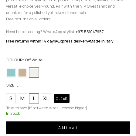
versatile choice year-round. Pair with the VIP Sweatshirt and
sneakers for a polished yet relaxed ensemble.
Free returns on all orders.
Need help choosing? WhatsApp stylist
+971 551047957
Free returns within 14 days
Express delivery
Made in Italy
COLOUR:
Off White
SIZE:
L
S
M
L
XL
CLEAR
True to size (If between sizes - choose bigger)
In stock
Add to cart