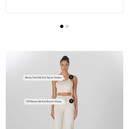
+
Merino Wool Silk Knit Top for Women
+
VIP Merino Silk Knit Pant for Women