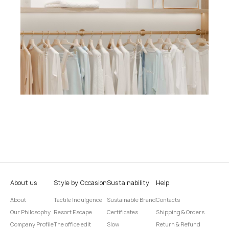
About us
Style by Occasion
Sustainability
Help
About
Tactile Indulgence
Sustainable Brand
Contacts
Our Philosophy
Resort Escape
Certificates
Shipping & Orders
Company Profile
The office edit
Slow
Return & Refund