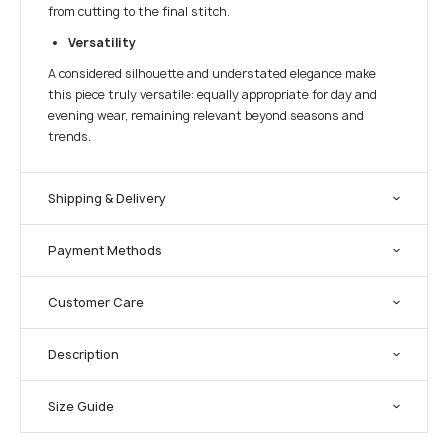
from cutting to the final stitch.
Versatility
A considered silhouette and understated elegance make
this piece truly versatile: equally appropriate for day and
evening wear, remaining relevant beyond seasons and
trends.
Shipping & Delivery
Payment Methods
Customer Care
Description
Size Guide