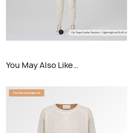
+
City Vegan Leather Sneakers – Lightweight and Scuff-resistant
You May Also Like…
Tactile Indulgence