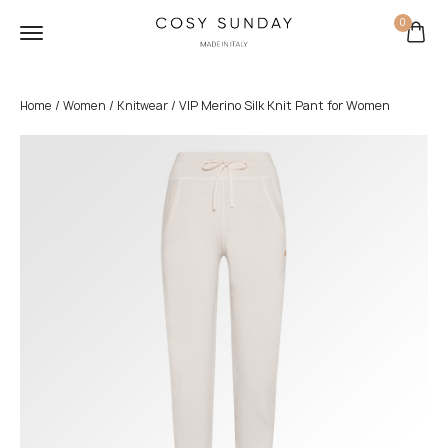
0
/
/
/ VIP Merino Silk Knit Pant for Women
Home
Women
Knitwear