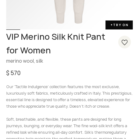
ff-resistant
TRY ON
✦
VIP Merino Silk Knit Pant
for Women
merino wool, silk
$
570
Our ‘Tactile Indulgence’ collection features the most exclusive,
luxuriously soft fabrics, meticulously crafted in Italy. This prestigious,
essential line is designed to offer a timeless, elevated experience for
those who appreciate true quality. Doesn’t itch or crease.
Soft, breathable, and flexible, these pants are designed for long
journeys, lounging, or everyday wear. The fine wool-silk knit offers a
refined look while ensuring all-day comfort. Silk’s thermoregulatory
properties help maintain the perfect temperature, making them a