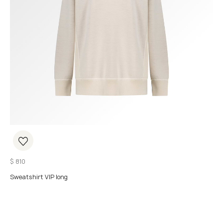
$
810
Sweatshirt VIP long