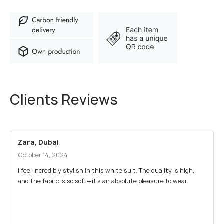
Clients Reviews
Zara, Dubai
October 14, 2024
I feel incredibly stylish in this white suit. The quality is high,
and the fabric is so soft—it’s an absolute pleasure to wear.