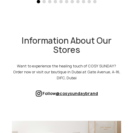
Information About Our
Stores
Want to experience the healing touch of COSY SUNDAY?
Order now or visit our boutique in Dubai at Gate Avenue, A-16,
DIFC, Dubai
Follow
@cosysundaybrand