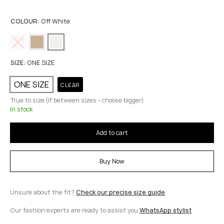
COLOUR:
Off White
SIZE:
ONE SIZE
ONE SIZE
CLEAR
True to size (If between sizes - choose bigger)
In stock
Add to cart
Buy Now
Unsure about the fit?
Check our precise size guide
Our fashion experts are ready to assist you
WhatsApp stylist