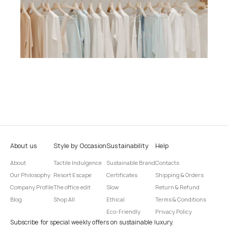
About us
Style by Occasion
Sustainability
Help
About
Tactile Indulgence
Sustainable Brand
Contacts
Our Philosophy
Resort Escape
Certificates
Shipping & Orders
Company Profile
The office edit
Slow
Return & Refund
Blog
Shop All
Ethical
Terms & Conditions
Eco-Friendly
Privacy Policy
Subscribe for special weekly offers on sustainable luxury.