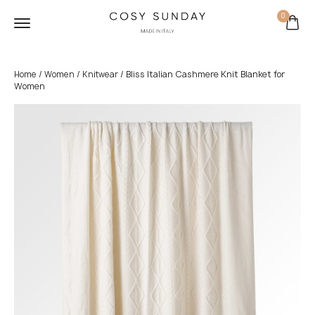
0
/
/
/ Bliss Italian Cashmere Knit Blanket for
Home
Women
Knitwear
Women