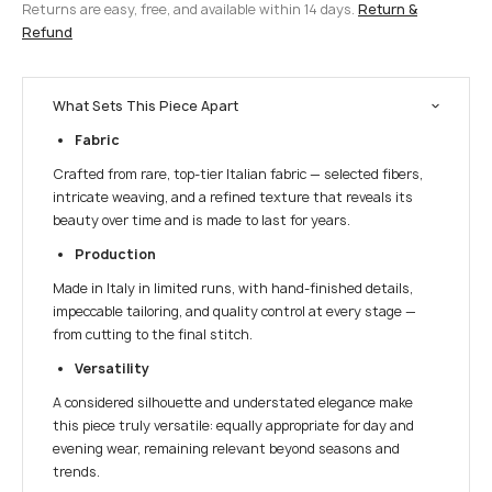
Returns are easy, free, and available within 14 days.
Return &
Refund
What Sets This Piece Apart
Fabric
Crafted from rare, top-tier Italian fabric — selected fibers,
intricate weaving, and a refined texture that reveals its
beauty over time and is made to last for years.
Production
Made in Italy in limited runs, with hand-finished details,
impeccable tailoring, and quality control at every stage —
from cutting to the final stitch.
Versatility
A considered silhouette and understated elegance make
this piece truly versatile: equally appropriate for day and
evening wear, remaining relevant beyond seasons and
trends.