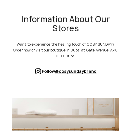
Information About Our
Stores
Want to experience the healing touch of COSY SUNDAY?
Order now or visit our boutique in Dubai at Gate Avenue, A-16,
DIFC, Dubai
Follow
@cosysundaybrand