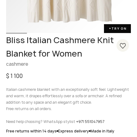
TRY ON
✦
Bliss Italian Cashmere Knit
Blanket for Women
cashmere
$
1 100
Italian cashmere blanket with an exceptionally soft feel. Lightweight
and warm, it drapes effortlessly over a sofa or armchair. A refined
addition to any space and an elegant gift choice.
Free returns on all orders.
Need help choosing? WhatsApp stylist
+971 551047957
Free returns within 14 days
Express delivery
Made in Italy