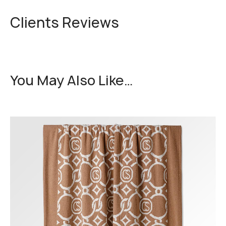
Clients Reviews
You May Also Like…