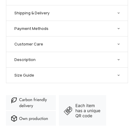
Shipping & Delivery
Payment Methods
Customer Care
Description
Size Guide