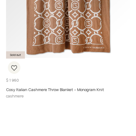
Sold out
$
1 960
Cosy Italian Cashmere Throw Blanket – Monogram Knit
cashmere