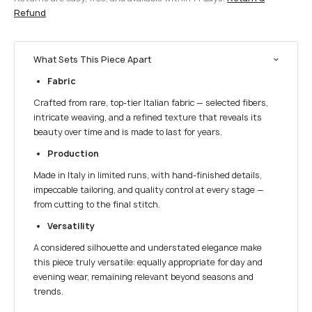
Refund
What Sets This Piece Apart
Fabric
Crafted from rare, top-tier Italian fabric — selected fibers,
intricate weaving, and a refined texture that reveals its
beauty over time and is made to last for years.
Production
Made in Italy in limited runs, with hand-finished details,
impeccable tailoring, and quality control at every stage —
from cutting to the final stitch.
Versatility
A considered silhouette and understated elegance make
this piece truly versatile: equally appropriate for day and
evening wear, remaining relevant beyond seasons and
trends.