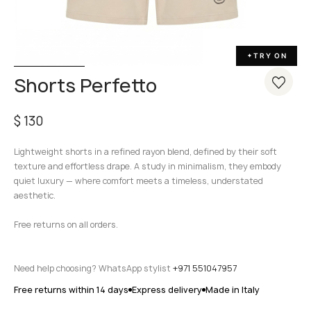
TRY ON
✦
Shorts Perfetto
$
130
Lightweight shorts in a refined rayon blend, defined by their soft
texture and effortless drape. A study in minimalism, they embody
quiet luxury — where comfort meets a timeless, understated
aesthetic.
Free returns on all orders.
Need help choosing? WhatsApp stylist
+971 551047957
Free returns within 14 days
Express delivery
Made in Italy