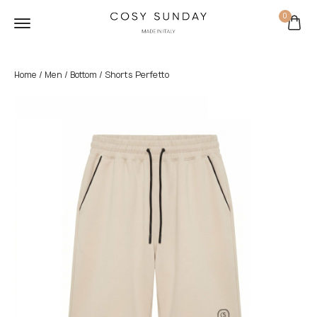
0
/
/
/ Shorts Perfetto
Home
Men
Bottom