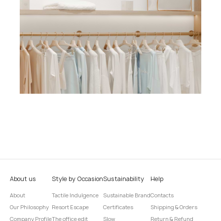
About us
Style by Occasion
Sustainability
Help
About
Tactile Indulgence
Sustainable Brand
Contacts
Our Philosophy
Resort Escape
Certificates
Shipping & Orders
Company Profile
The office edit
Slow
Return & Refund