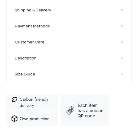
Shipping & Delivery
Payment Methods
Customer Care
Description
Size Guide