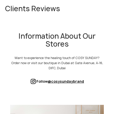
Clients Reviews
Information About Our
Stores
Want to experience the healing touch of COSY SUNDAY?
Order now or visit our boutique in Dubai at Gate Avenue, A-16,
DIFC, Dubai
Follow
@cosysundaybrand