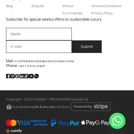
Blog
Shop All
Ethical
Terms & Conditions
Eco-Friendly
Privacy Policy
Subscribe for special weekly offers on sustainable luxury.
Оставьте это поле пустым.
Mail:
CUSTOMERCARE@COSYSUNDAY.COM
Phone:
+971 5 510 47957
Copyright - COSY SUNDAY - PROFASHION (Suisse) SA
Guaranteed
safe & secure
checkout :