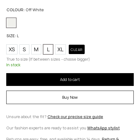
COLOUR:
Off White
SIZE:
L
XS
S
M
L
XL
CLEAR
True to size (If between sizes - choose bigger)
In stock
Add to cart
Buy Now
Unsure about the fit?
Check our precise size guide
Our fashion experts are ready to assist you
WhatsApp stylist
Returns are easy, free, and available within 14 days.
Return &