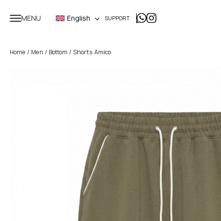
MENU
English
SUPPORT
/
/
/ Shorts Amico
Home
Men
Bottom