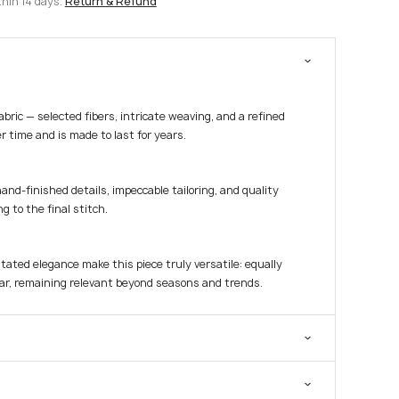
thin 14 days.
Return & Refund
fabric — selected fibers, intricate weaving, and a refined
r time and is made to last for years.
hand-finished details, impeccable tailoring, and quality
g to the final stitch.
tated elegance make this piece truly versatile: equally
ar, remaining relevant beyond seasons and trends.