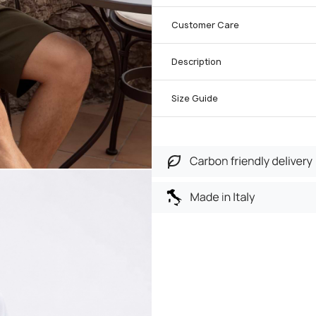
Customer Care
Description
Size Guide