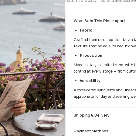
Returns are easy, free, and available wi
What Sets This Piece Apart
Fabric
Crafted from rare, top-tier Italian 
texture that reveals its beauty ove
Production
Made in Italy in limited runs, with 
control at every stage — from cuttin
Versatility
A considered silhouette and unders
appropriate for day and evening we
Shipping & Delivery
Payment Methods