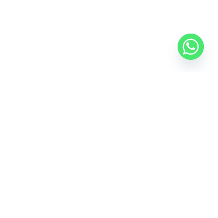
e Avenue, A-16, DIFC, Dubai