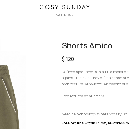
Shorts Amico
$
120
Refined sport shorts in a fluid modal b
against the skin, they offer a sense of 
architectural silhouette. An essential p
Free returns on all orders.
Need help choosing? WhatsApp stylist
Free returns within 14 days
Express de