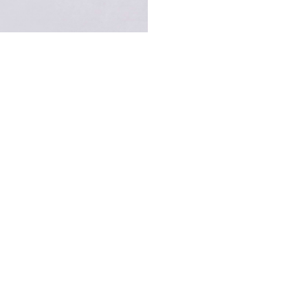
Information About Our Stores
ling touch of COSY SUNDAY? Order now or visit our boutique in Dubai at Gat