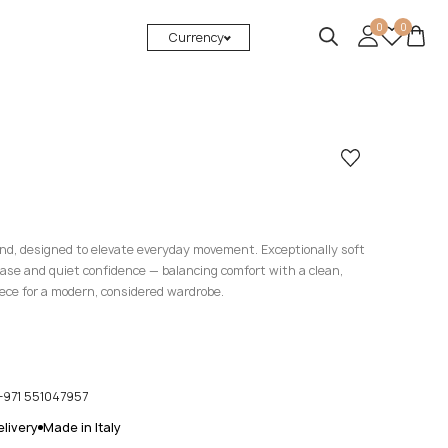
0
0
Currency
lend, designed to elevate everyday movement. Exceptionally soft
ease and quiet confidence — balancing comfort with a clean,
iece for a modern, considered wardrobe.
+971 551047957
livery
Made in Italy