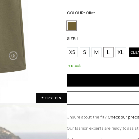
COLOUR:
Olive
SIZE:
L
XS
S
M
L
XL
CLE
In stock
TRY ON
✦
Unsure about the fit?
Check our preci
Our fashion experts are ready to assis