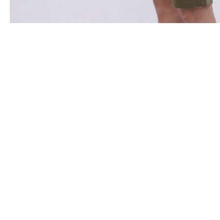
Clients Reviews
Want to experience the hea