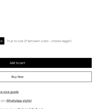
True to size (If between sizes - choose bigger)
AR
Add to cart
Buy Now
se size guide
t you
WhatsApp stylist