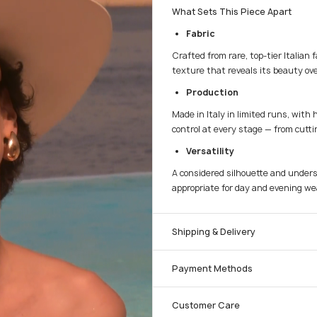
What Sets This Piece Apart
Fabric
Crafted from rare, top-tier Italian 
texture that reveals its beauty ove
Production
Made in Italy in limited runs, with 
control at every stage — from cuttin
Versatility
A considered silhouette and unders
appropriate for day and evening we
Shipping & Delivery
Payment Methods
Customer Care