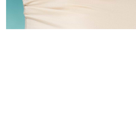
Clients Reviews