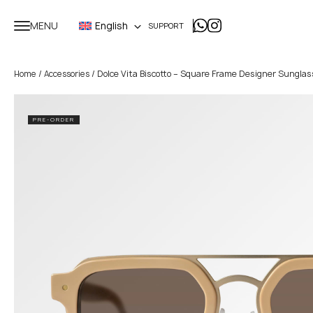
MENU
English
SUPPORT
/
/ Dolce Vita Biscotto – Square Frame Designer Sungla
Home
Accessories
PRE-ORDER