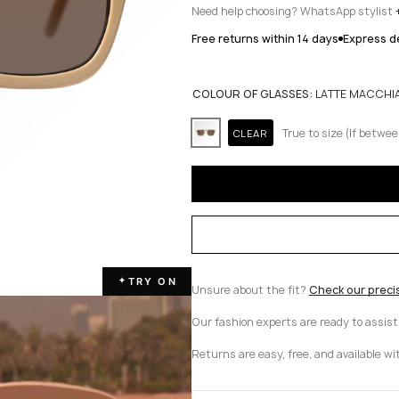
Need help choosing? WhatsApp stylist
Free returns within 14 days
Express de
COLOUR OF GLASSES:
LATTE MACCHI
True to size (If betwee
CLEAR
TRY ON
✦
Unsure about the fit?
Check our preci
Our fashion experts are ready to assis
Returns are easy, free, and available wi