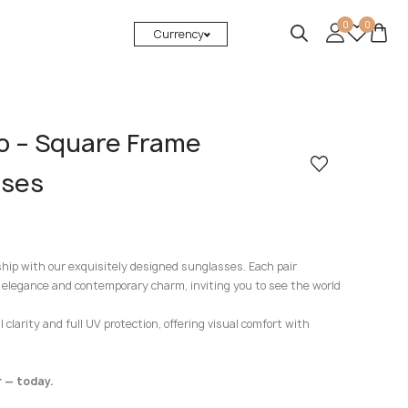
0
0
Currency
to – Square Frame
sses
ship with our exquisitely designed sunglasses. Each pair
 elegance and contemporary charm, inviting you to see the world
clarity and full UV protection, offering visual comfort with
 — today.