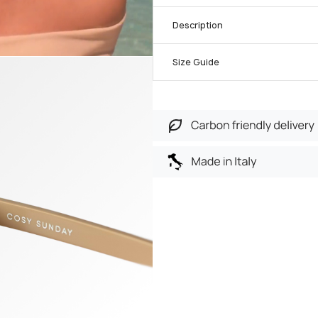
Description
Size Guide