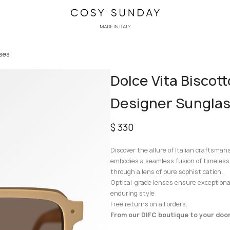
sses
Dolce Vita Biscot
Designer Sungla
$
330
Discover the allure of Italian craftsman
embodies a seamless fusion of timeless
through a lens of pure sophistication.
Optical-grade lenses ensure exceptional 
enduring style
Free returns on all orders.
From our DIFC boutique to your door