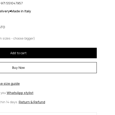
+971 551047957
livery
Made in Italy
ATO
n sizes - choose bigger)
Add to cart
Buy Now
se size guide
t you
WhatsApp stylist
thin 14 days.
Return & Refund