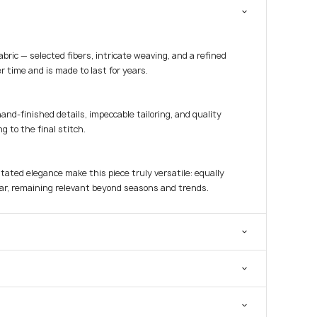
fabric — selected fibers, intricate weaving, and a refined
r time and is made to last for years.
hand-finished details, impeccable tailoring, and quality
g to the final stitch.
tated elegance make this piece truly versatile: equally
ar, remaining relevant beyond seasons and trends.