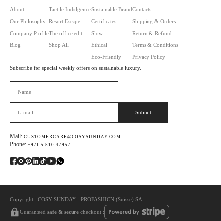
About
Tactile Indulgence
Sustainable Brand
Contacts
Our Philosophy
Resort Escape
Certificates
Shipping & Orders
Company Profile
The office edit
Slow
Return & Refund
Blog
Shop All
Ethical
Terms & Conditions
Eco-Friendly
Privacy Policy
Subscribe for special weekly offers on sustainable luxury.
Оставьте это поле пустым.
Mail:
CUSTOMERCARE@COSYSUNDAY.COM
Phone:
+971 5 510 47957
Copyright - COSY SUNDAY - PROFASHION (Suisse) SA
Guaranteed
safe & secure
checkout :