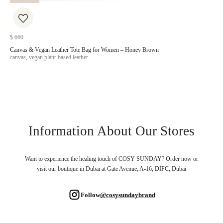
$
660
$
20
Canvas & Vegan Leather Tote Bag for Women – Honey Brown
Veg
canvas, vegan plant-based leather
canv
Information About Our Stores
Want to experience the healing touch of COSY SUNDAY? Order now or
visit our boutique in Dubai at Gate Avenue, A-16, DIFC, Dubai
Follow
@cosysundaybrand