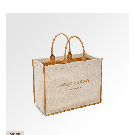
Sold out