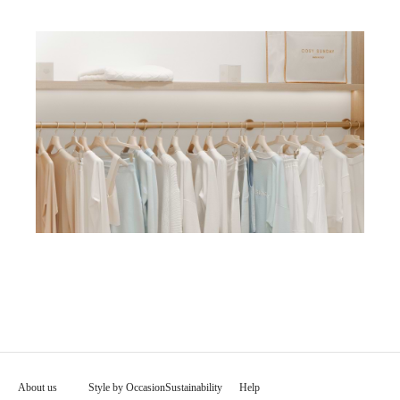
About us
Style by Occasion
Sustainability
Help