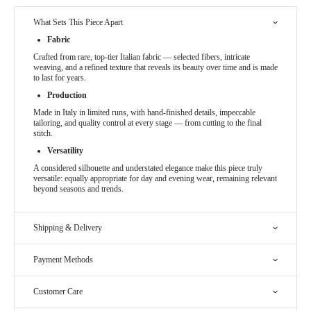
What Sets This Piece Apart
Fabric
Crafted from rare, top-tier Italian fabric — selected fibers, intricate
weaving, and a refined texture that reveals its beauty over time and is made
to last for years.
Production
Made in Italy in limited runs, with hand-finished details, impeccable
tailoring, and quality control at every stage — from cutting to the final
stitch.
Versatility
A considered silhouette and understated elegance make this piece truly
versatile: equally appropriate for day and evening wear, remaining relevant
beyond seasons and trends.
Shipping & Delivery
Payment Methods
Customer Care