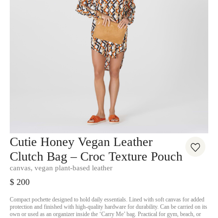
Cutie Honey Vegan Leather
Clutch Bag – Croc Texture Pouch
canvas, vegan plant-based leather
$
200
Compact pochette designed to hold daily essentials. Lined with soft canvas for added
protection and finished with high-quality hardware for durability. Can be carried on its
own or used as an organizer inside the ‘Carry Me’ bag. Practical for gym, beach, or