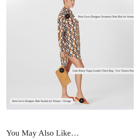
+
Porto Cervo Designer Geometric Print Shirt for Women
+
Cutie Honey Vegan Leather Clutch Bag – Croc Texture Pouch
+
Porto Cervo Designer Slide Sandals for Women – Orange
You May Also Like…