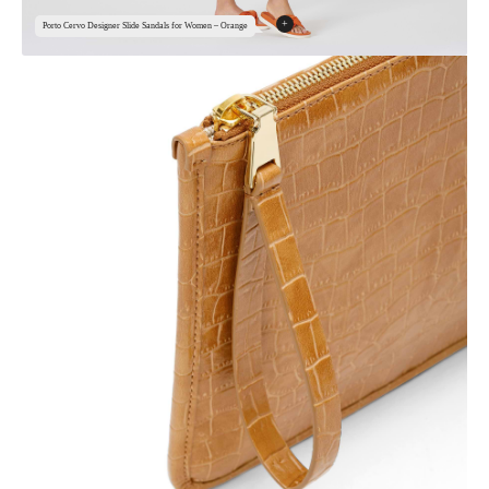
+
Porto Cervo Designer Slide Sandals for Women – Orange