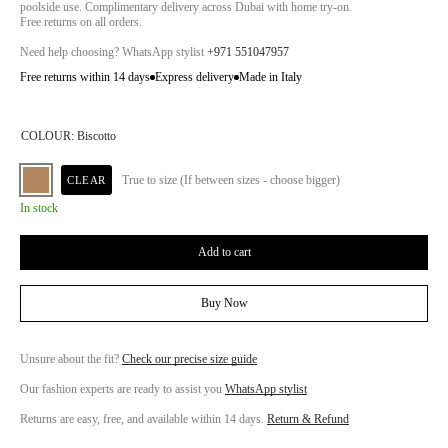
poolside use. Complimentary delivery across Dubai with home try-on.
Free returns on all orders.
Need help choosing? WhatsApp stylist
+971 551047957
Free returns within 14 days
Express delivery
Made in Italy
COLOUR:
Biscotto
True to size (If between sizes - choose bigger)
CLEAR
In stock
Add to cart
Buy Now
Unsure about the fit?
Check our precise size guide
Our fashion experts are ready to assist you
WhatsApp stylist
Returns are easy, free, and available within 14 days.
Return & Refund