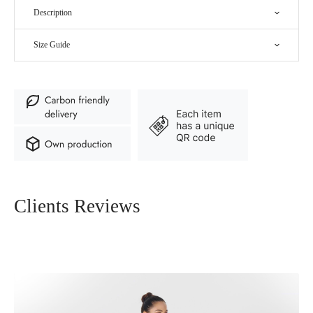
Description
Size Guide
Clients Reviews