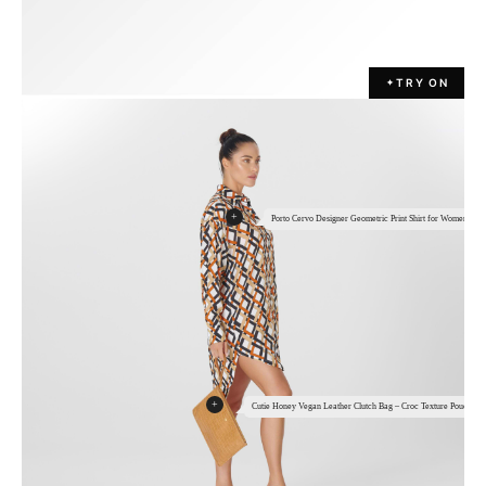
TRY ON
✦
+
Porto Cervo Designer Geometric Print Shirt for Women
+
Cutie Honey Vegan Leather Clutch Bag – Croc Texture Pouch