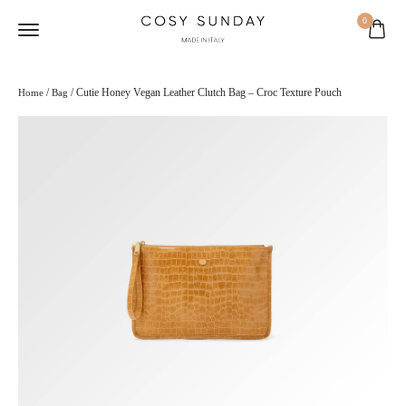
0
/
/ Cutie Honey Vegan Leather Clutch Bag – Croc Texture Pouch
Home
Bag