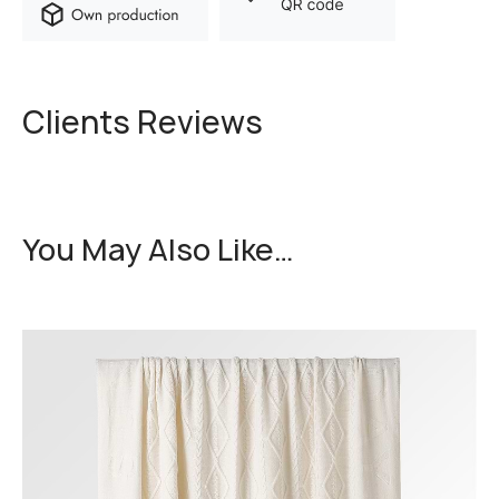
Clients Reviews
You May Also Like…