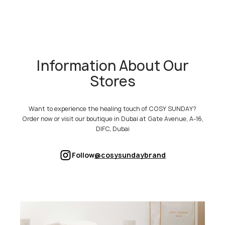
Information About Our
Stores
Want to experience the healing touch of COSY SUNDAY?
Order now or visit our boutique in Dubai at Gate Avenue, A-16,
DIFC, Dubai
Follow
@cosysundaybrand