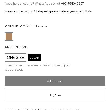
Need help choosing? WhatsApp stylist
+971 551047957
Free returns within 14 days
Express delivery
Made in Italy
COLOUR:
Off White/Biscotto
SIZE:
ONE SIZE
ONE SIZE
CLEAR
True to size (If between sizes - choose bigger)
Out of stock
Add to cart
Buy Now