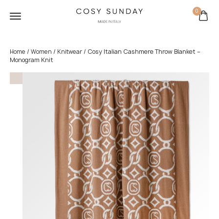
0
/
/
/ Cosy Italian Cashmere Throw Blanket –
Home
Women
Knitwear
Monogram Knit