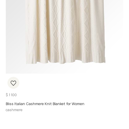
$
1 100
Bliss Italian Cashmere Knit Blanket for Women
cashmere