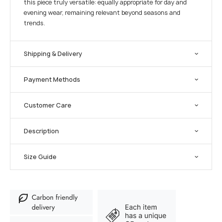
this piece truly versatile: equally appropriate for day and
evening wear, remaining relevant beyond seasons and
trends.
Shipping & Delivery
Payment Methods
Customer Care
Description
Size Guide