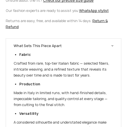
Unsure about the fit?
Check our precise size guide
Our fashion experts are ready to assist you
WhatsApp stylist
Returns are easy, free, and available within 14 days.
Return &
Refund
What Sets This Piece Apart
Fabric
Crafted from rare, top-tier Italian fabric — selected fibers,
intricate weaving, and a refined texture that reveals its
beauty over time and is made to last for years.
Production
Made in Italy in limited runs, with hand-finished details,
impeccable tailoring, and quality control at every stage —
from cutting to the final stitch.
Versatility
A considered silhouette and understated elegance make