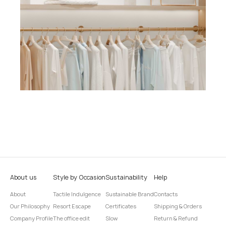
About us
Style by Occasion
Sustainability
Help
About
Tactile Indulgence
Sustainable Brand
Contacts
Our Philosophy
Resort Escape
Certificates
Shipping & Orders
Company Profile
The office edit
Slow
Return & Refund