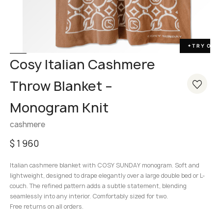
TRY ON
✦
Cosy Italian Cashmere
Throw Blanket –
Monogram Knit
cashmere
$
1 960
Italian cashmere blanket with COSY SUNDAY monogram. Soft and
lightweight, designed to drape elegantly over a large double bed or L-
couch. The refined pattern adds a subtle statement, blending
seamlessly into any interior. Comfortably sized for two.
Free returns on all orders.