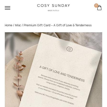
0
/
/ Premium Gift Card – A Gift of Love & Tenderness
Home
Misc