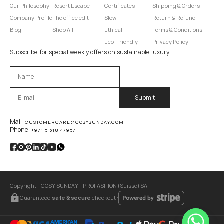
Our Philosophy
Resort Escape
Certificates
Shipping & Orders
Company Profile
The office edit
Slow
Return & Refund
Blog
Shop All
Ethical
Terms & Conditions
Eco-Friendly
Privacy Policy
Subscribe for special weekly offers on sustainable luxury.
Оставьте это поле пустым.
Mail:
CUSTOMERCARE@COSYSUNDAY.COM
Phone:
+971 5 510 47957
Copyright - COSY SUNDAY - PROFASHION (Suisse) SA
Guaranteed
safe & secure
checkout :