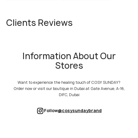
Clients Reviews
Information About Our
Stores
Want to experience the healing touch of COSY SUNDAY?
Order now or visit our boutique in Dubai at Gate Avenue, A-16,
DIFC, Dubai
Follow
@cosysundaybrand