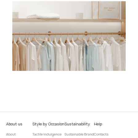
About us
Style by Occasion
Sustainability
Help
About
Tactile Indulgence
Sustainable Brand
Contacts