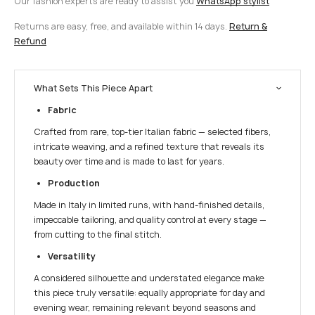
Our fashion experts are ready to assist you
WhatsApp stylist
Returns are easy, free, and available within 14 days.
Return &
Refund
What Sets This Piece Apart
Fabric
Crafted from rare, top-tier Italian fabric — selected fibers,
intricate weaving, and a refined texture that reveals its
beauty over time and is made to last for years.
Production
Made in Italy in limited runs, with hand-finished details,
impeccable tailoring, and quality control at every stage —
from cutting to the final stitch.
Versatility
A considered silhouette and understated elegance make
this piece truly versatile: equally appropriate for day and
evening wear, remaining relevant beyond seasons and