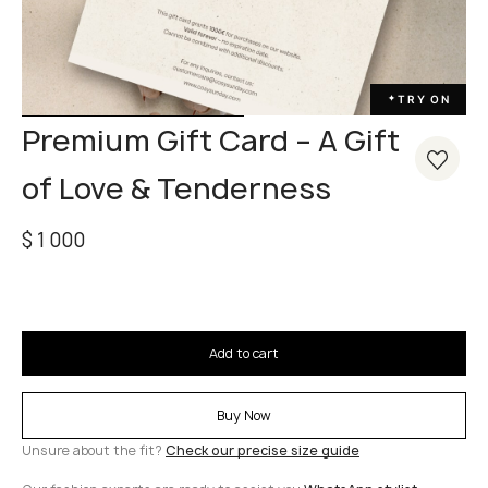
TRY ON
✦
Premium Gift Card – A Gift
of Love & Tenderness
$
1 000
Add to cart
Buy Now
Unsure about the fit?
Check our precise size guide