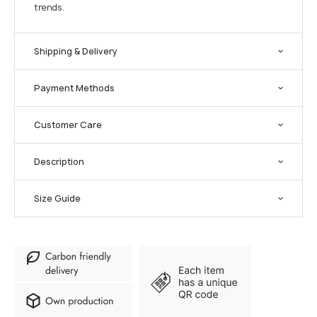
trends.
Shipping & Delivery
Payment Methods
Customer Care
Description
Size Guide