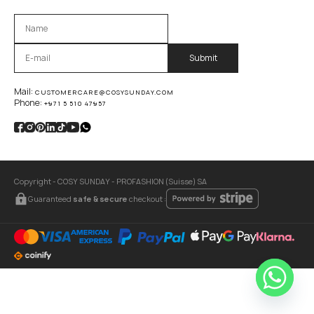
Оставьте это поле пустым.
Mail:
CUSTOMERCARE@COSYSUNDAY.COM
Phone:
+971 5 510 47957
Copyright - COSY SUNDAY - PROFASHION (Suisse) SA
Guaranteed
safe & secure
checkout :