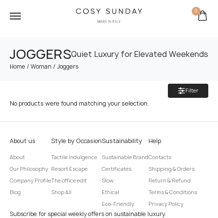
0
JOGGERS
Quiet Luxury for Elevated Weekends
/
/ Joggers
Home
Woman
Filter
No products were found matching your selection.
About us
Style by Occasion
Sustainability
Help
About
Tactile Indulgence
Sustainable Brand
Contacts
Our Philosophy
Resort Escape
Certificates
Shipping & Orders
Company Profile
The office edit
Slow
Return & Refund
Blog
Shop All
Ethical
Terms & Conditions
Eco-Friendly
Privacy Policy
Subscribe for special weekly offers on sustainable luxury.