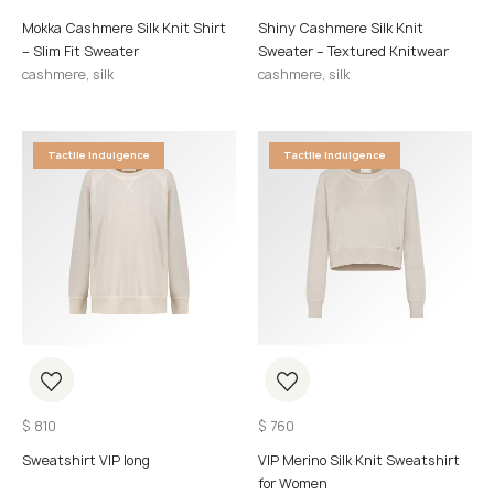
Mokka Cashmere Silk Knit Shirt
Shiny Cashmere Silk Knit
– Slim Fit Sweater
Sweater – Textured Knitwear
cashmere, silk
cashmere, silk
Tactile Indulgence
Tactile Indulgence
$
810
$
760
Sweatshirt VIP long
VIP Merino Silk Knit Sweatshirt
for Women