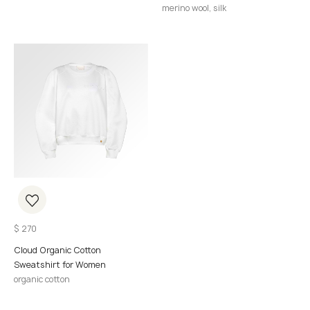
merino wool, silk
$
270
Cloud Organic Cotton
Sweatshirt for Women
organic cotton