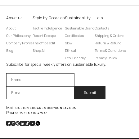
About us
Style by Occasion
Sustainability
Help
About
Tactile Indulgence
Sustainable Brand
Contacts
Our Philosophy
Resort Escape
Certificates
Shipping & Orders
Company Profile
The office edit
Slow
Return & Refund
Blog
Shop All
Ethical
Terms & Conditions
Eco-Friendly
Privacy Policy
Subscribe for special weekly offers on sustainable luxury.
Оставьте это поле пустым.
Mail:
CUSTOMERCARE@COSYSUNDAY.COM
Phone:
+971 5 510 47957