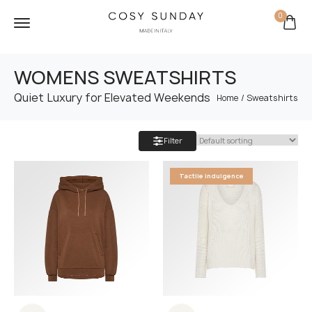
0
WOMENS SWEATSHIRTS
Quiet Luxury for Elevated Weekends
/ Sweatshirts
Home
Filter
Tactile Indulgence