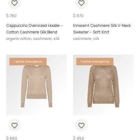
$
760
$
870
Cappuccino Oversized Hoodie –
Innocent Cashmere Silk V-Neck
Cotton Cashmere Silk Blend
Sweater – Soft Knit
organic cotton, cashmere, silk
cashmere, silk
Tactile Indulgence
Tactile Indulgence
$
660
$
950