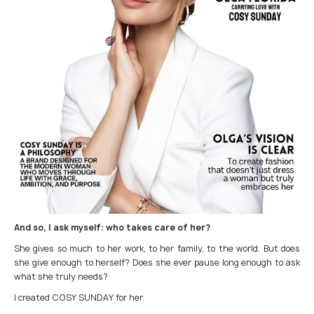
And so, I ask myself: who takes care of her?
She gives so much to her work, to her family, to the world. But does
she give enough to herself? Does she ever pause long enough to ask
what she truly needs?
I created COSY SUNDAY for her.