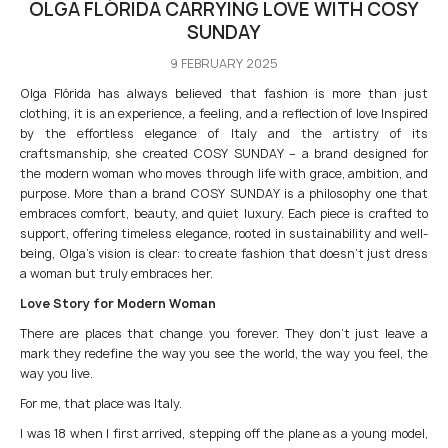
OLGA FLÓRIDA CARRYING LOVE WITH COSY
SUNDAY
9 FEBRUARY 2025
Olga Flórida has always believed that fashion is more than just
clothing, it is an experience, a feeling, and a reflection of love Inspired
by the effortless elegance of Italy and the artistry of its
craftsmanship, she created COSY SUNDAY – a brand designed for
the modern woman who moves through life with grace, ambition, and
purpose. More than a brand COSY SUNDAY is a philosophy one that
embraces comfort, beauty, and quiet luxury. Each piece is crafted to
support, offering timeless elegance, rooted in sustainability and well-
being, Olga’s vision is clear: to create fashion that doesn’t just dress
a woman but truly embraces her.
Love Story for Modern Woman
There are places that change you forever. They don’t just leave a
mark they redefine the way you see the world, the way you feel, the
way you live.
For me, that place was Italy.
I was 18 when I first arrived, stepping off the plane as a young model,