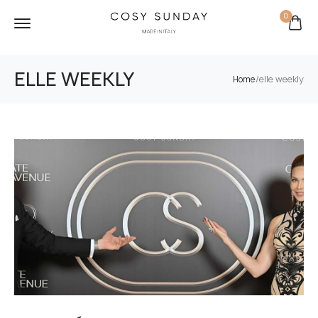
0
ELLE WEEKLY
/
elle weekly
Home