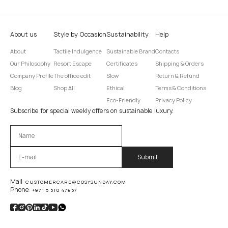
About us
Style by Occasion
Sustainability
Help
About
Tactile Indulgence
Sustainable Brand
Contacts
Our Philosophy
Resort Escape
Certificates
Shipping & Orders
Company Profile
The office edit
Slow
Return & Refund
Blog
Shop All
Ethical
Terms & Conditions
Eco-Friendly
Privacy Policy
Subscribe for special weekly offers on sustainable luxury.
Оставьте это поле пустым.
Mail:
CUSTOMERCARE@COSYSUNDAY.COM
Phone:
+971 5 510 47957