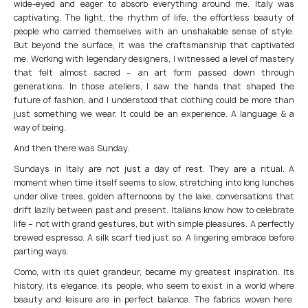
wide-eyed and eager to absorb everything around me. Italy was
captivating. The light, the rhythm of life, the effortless beauty of
people who carried themselves with an unshakable sense of style.
But beyond the surface, it was the craftsmanship that captivated
me. Working with legendary designers, I witnessed a level of mastery
that felt almost sacred – an art form passed down through
generations. In those ateliers, I saw the hands that shaped the
future of fashion, and I understood that clothing could be more than
just something we wear. It could be an experience. A language & a
way of being.
And then there was Sunday.
Sundays in Italy are not just a day of rest. They are a ritual. A
moment when time itself seems to slow, stretching into long lunches
under olive trees, golden afternoons by the lake, conversations that
drift lazily between past and present. Italians know how to celebrate
life – not with grand gestures, but with simple pleasures. A perfectly
brewed espresso. A silk scarf tied just so. A lingering embrace before
parting ways.
Como, with its quiet grandeur, became my greatest inspiration. Its
history, its elegance, its people, who seem to exist in a world where
beauty and leisure are in perfect balance. The fabrics woven here