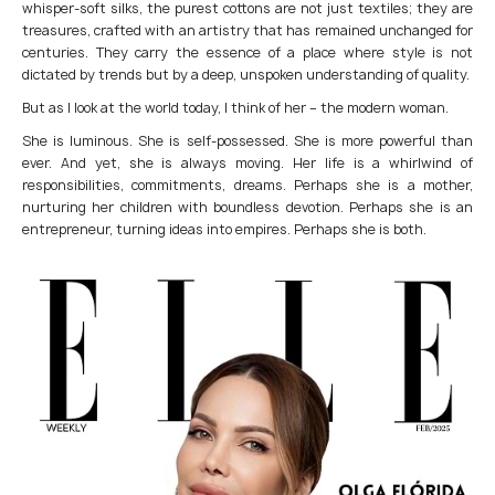
whisper-soft silks, the purest cottons are not just textiles; they are
treasures, crafted with an artistry that has remained unchanged for
centuries. They carry the essence of a place where style is not
dictated by trends but by a deep, unspoken understanding of quality.
But as I look at the world today, I think of her – the modern woman.
She is luminous. She is self-possessed. She is more powerful than
ever. And yet, she is always moving. Her life is a whirlwind of
responsibilities, commitments, dreams. Perhaps she is a mother,
nurturing her children with boundless devotion. Perhaps she is an
entrepreneur, turning ideas into empires. Perhaps she is both.