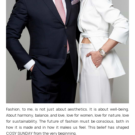
Fashion, to me, is not just about aesthetics. It is about well-being.
About harmony, balance, and love, love for women, love for nature, love
for sustainability. The future of fashion must be conscious, both in
how it is made and in how it makes us feel. This belief has shaped
COSY SUNDAY from the very beginning.