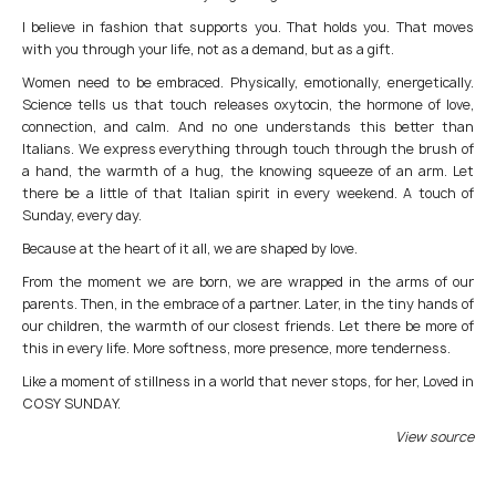
I believe in fashion that supports you. That holds you. That moves
with you through your life, not as a demand, but as a gift.
Women need to be embraced. Physically, emotionally, energetically.
Science tells us that touch releases oxytocin, the hormone of love,
connection, and calm. And no one understands this better than
Italians. We express everything through touch through the brush of
a hand, the warmth of a hug, the knowing squeeze of an arm. Let
there be a little of that Italian spirit in every weekend. A touch of
Sunday, every day.
Because at the heart of it all, we are shaped by love.
From the moment we are born, we are wrapped in the arms of our
parents. Then, in the embrace of a partner. Later, in the tiny hands of
our children, the warmth of our closest friends. Let there be more of
this in every life. More softness, more presence, more tenderness.
Like a moment of stillness in a world that never stops, for her, Loved in
COSY SUNDAY.
View source