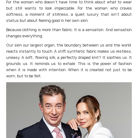
For the woman who doesn’t have time to think about what to wear
but still wants to look impeccable. For the woman who craves
softness, a moment of stillness, a quiet luxury that isn’t about
status but about feeling good in her own skin.
Because clothing is more than fabric. It is a sensation. And sensation
changes everything.
Our skin our largest organ, the boundary between us and the world
reacts instantly to touch. A stiff, synthetic fabric makes us restless,
uneasy. A soft, flowing silk, a perfectly draped knit? It soothes us. It
grounds us. It reminds us to exhale. This is the power of fashion
when it is made with intention. When it is created not just to be
worn, but to be felt.