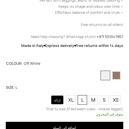
• Perfect with leggings, jeans, or relaxed tailoring
• Keeps its shape and colour over time
• Effortless balance of comfort and style
Free returns on all orders.
Need help choosing? WhatsApp stylist
+971 551047957
Made in Italy
Express delivery
Free returns within 14 days
COLOUR:
Off White
SIZE:
L
XL
L
M
S
XS
إزالة
True to size (If between sizes - choose bigger)
متوفر في المخزون
إضافة إلى السلة