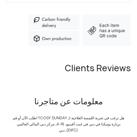
Clients Reviews
معلومات عن متاجرنا
هل ترغب في تجربة اللمسة العلاجية لـ COSY SUNDAY؟ اطلب الآن أو قم
بزيارة بوتيكنا في دبي في غيت أفينيو، A-16، مركز دبي المالي العالمي
(DIFC)، دبي