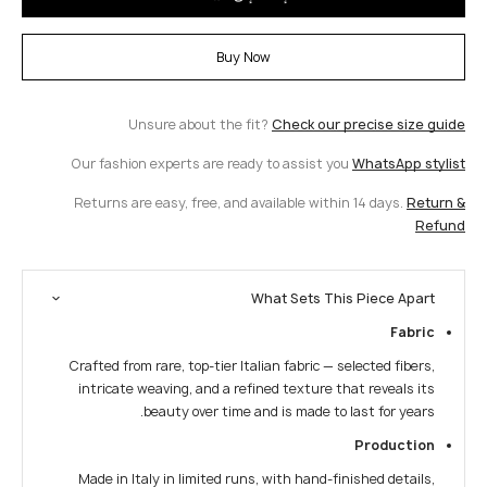
Buy Now
Unsure about the fit?
Check our precise size guide
Our fashion experts are ready to assist you
WhatsApp stylist
Returns are easy, free, and available within 14 days.
Return &
Refund
What Sets This Piece Apart
Fabric
Crafted from rare, top-tier Italian fabric — selected fibers,
intricate weaving, and a refined texture that reveals its
beauty over time and is made to last for years.
Production
Made in Italy in limited runs, with hand-finished details,