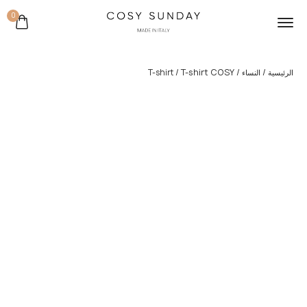
0
/ T-shirt COSY
/
/
T-shirt
النساء
الرئيسية