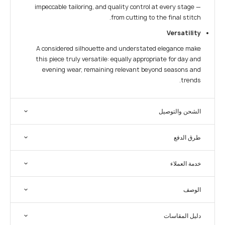
impeccable tailoring, and quality control at every stage —
from cutting to the final stitch.
Versatility
A considered silhouette and understated elegance make
this piece truly versatile: equally appropriate for day and
evening wear, remaining relevant beyond seasons and
trends.
الشحن والتوصيل
طرق الدفع
خدمة العملاء
الوصف
دليل المقاسات