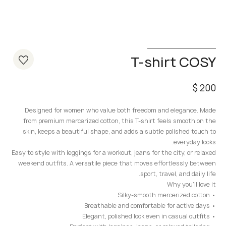
T-shirt COSY
$
200
Designed for women who value both freedom and elegance. Made
from premium mercerized cotton, this T-shirt feels smooth on the
skin, keeps a beautiful shape, and adds a subtle polished touch to
everyday looks.
Easy to style with leggings for a workout, jeans for the city, or relaxed
weekend outfits. A versatile piece that moves effortlessly between
sport, travel, and daily life.
Why you’ll love it
• Silky-smooth mercerized cotton
• Breathable and comfortable for active days
• Elegant, polished look even in casual outfits