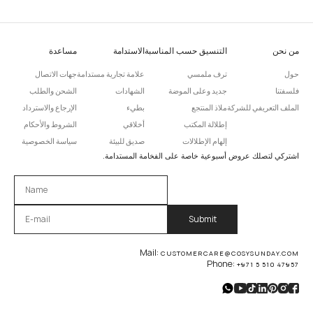
مساعدة
الاستدامة
التنسيق حسب المناسبة
من نحن
جهات الاتصال
علامة تجارية مستدامة
ترف ملمسي
حول
الشحن والطلب
الشهادات
جديد وعلى الموضة
فلسفتنا
الإرجاع والاسترداد
بطيء
ملاذ المنتجع
الملف التعريفي للشركة
الشروط والأحكام
أخلاقي
إطلالة المكتب
سياسة الخصوصية
صديق للبيئة
إلهام الإطلالات
اشتركي لتصلك عروض أسبوعية خاصة على الفخامة المستدامة.
Please leave this field empty.
Mail:
CUSTOMERCARE@COSYSUNDAY.COM
Phone:
+971 5 510 47957