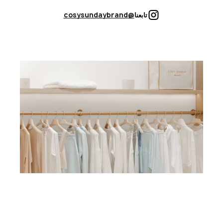
@cosysundaybrand
تابعنا