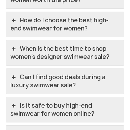
How do I choose the best high-
end swimwear for women?
When is the best time to shop
women’s designer swimwear sale?
Can I find good deals during a
luxury swimwear sale?
Is it safe to buy high-end
swimwear for women online?