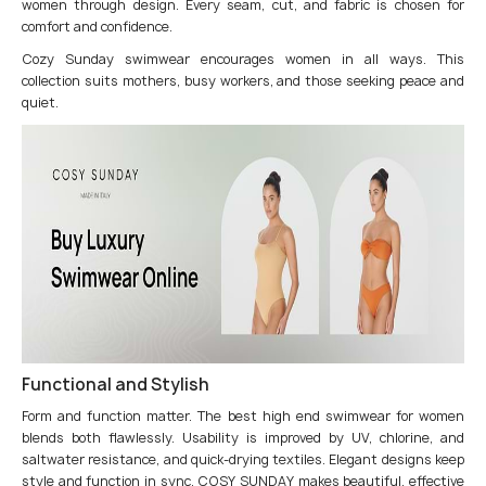
women through design. Every seam, cut, and fabric is chosen for
comfort and confidence.
Cozy Sunday swimwear encourages women in all ways. This
collection suits mothers, busy workers, and those seeking peace and
quiet.
Functional and Stylish
Form and function matter. The best high end swimwear for women
blends both flawlessly. Usability is improved by UV, chlorine, and
saltwater resistance, and quick-drying textiles. Elegant designs keep
style and function in sync. COSY SUNDAY makes beautiful, effective