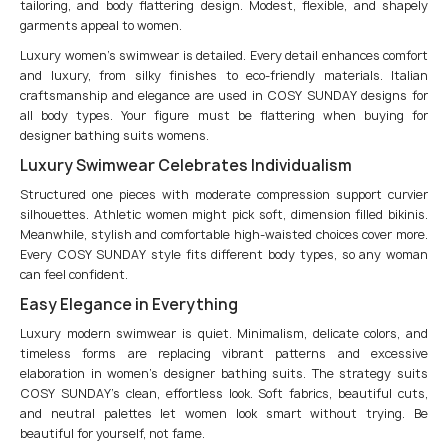
tailoring, and body flattering design. Modest, flexible, and shapely
garments appeal to women.
Luxury women’s swimwear is detailed. Every detail enhances comfort
and luxury, from silky finishes to eco-friendly materials. Italian
craftsmanship and elegance are used in COSY SUNDAY designs for
all body types. Your figure must be flattering when buying for
designer bathing suits womens.
Luxury Swimwear Celebrates Individualism
Structured one pieces with moderate compression support curvier
silhouettes. Athletic women might pick soft, dimension filled bikinis.
Meanwhile, stylish and comfortable high-waisted choices cover more.
Every COSY SUNDAY style fits different body types, so any woman
can feel confident.
Easy Elegance in Everything
Luxury modern swimwear is quiet. Minimalism, delicate colors, and
timeless forms are replacing vibrant patterns and excessive
elaboration in women’s designer bathing suits. The strategy suits
COSY SUNDAY’s clean, effortless look. Soft fabrics, beautiful cuts,
and neutral palettes let women look smart without trying. Be
beautiful for yourself, not fame.