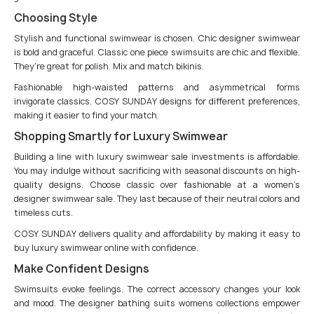
Choosing Style
Stylish and functional swimwear is chosen. Chic designer swimwear
is bold and graceful. Classic one piece swimsuits are chic and flexible.
They’re great for polish. Mix and match bikinis.
Fashionable high-waisted patterns and asymmetrical forms
invigorate classics. COSY SUNDAY designs for different preferences,
making it easier to find your match.
Shopping Smartly for Luxury Swimwear
Building a line with luxury swimwear sale investments is affordable.
You may indulge without sacrificing with seasonal discounts on high-
quality designs. Choose classic over fashionable at a women’s
designer swimwear sale. They last because of their neutral colors and
timeless cuts.
COSY SUNDAY delivers quality and affordability by making it easy to
buy luxury swimwear online with confidence.
Make Confident Designs
Swimsuits evoke feelings. The correct accessory changes your look
and mood. The designer bathing suits womens collections empower