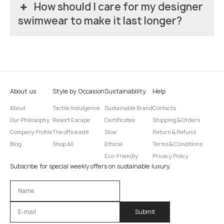
How should I care for my designer
swimwear to make it last longer?
About us
Style by Occasion
Sustainability
Help
About
Tactile Indulgence
Sustainable Brand
Contacts
Our Philosophy
Resort Escape
Certificates
Shipping & Orders
Company Profile
The office edit
Slow
Return & Refund
Blog
Shop All
Ethical
Terms & Conditions
Eco-Friendly
Privacy Policy
Subscribe for special weekly offers on sustainable luxury.
Оставьте это поле пустым.