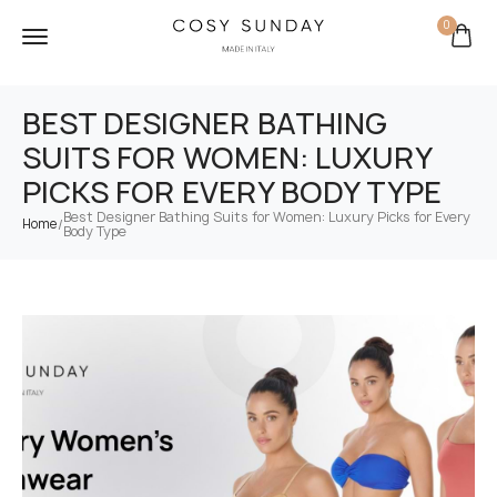
0
BEST DESIGNER BATHING
SUITS FOR WOMEN: LUXURY
PICKS FOR EVERY BODY TYPE
Best Designer Bathing Suits for Women: Luxury Picks for Every
/
Home
Body Type