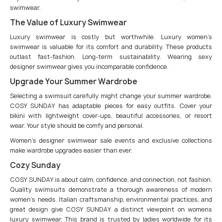
swimwear.
The Value of Luxury Swimwear
Luxury swimwear is costly but worthwhile. Luxury women’s
swimwear is valuable for its comfort and durability. These products
outlast fast-fashion. Long-term sustainability. Wearing sexy
designer swimwear gives you incomparable confidence.
Upgrade Your Summer Wardrobe
Selecting a swimsuit carefully might change your summer wardrobe.
COSY SUNDAY has adaptable pieces for easy outfits. Cover your
bikini with lightweight cover-ups, beautiful accessories, or resort
wear. Your style should be comfy and personal.
Women’s designer swimwear sale events and exclusive collections
make wardrobe upgrades easier than ever.
Cozy Sunday
COSY SUNDAY is about calm, confidence, and connection, not fashion.
Quality swimsuits demonstrate a thorough awareness of modern
women’s needs. Italian craftsmanship, environmental practices, and
great design give COSY SUNDAY a distinct viewpoint on womens
luxury swimwear. This brand is trusted by ladies worldwide for its