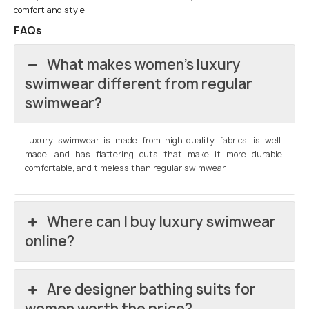
comfort and style.
FAQs
What makes women’s luxury
swimwear different from regular
swimwear?
Luxury swimwear is made from high-quality fabrics, is well-
made, and has flattering cuts that make it more durable,
comfortable, and timeless than regular swimwear.
Where can I buy luxury swimwear
online?
Are designer bathing suits for
women worth the price?