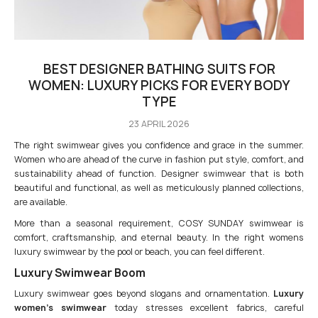
BEST DESIGNER BATHING SUITS FOR
WOMEN: LUXURY PICKS FOR EVERY BODY
TYPE
23 APRIL 2026
The right swimwear gives you confidence and grace in the summer.
Women who are ahead of the curve in fashion put style, comfort, and
sustainability ahead of function. Designer swimwear that is both
beautiful and functional, as well as meticulously planned collections,
are available.
More than a seasonal requirement, COSY SUNDAY swimwear is
comfort, craftsmanship, and eternal beauty. In the right womens
luxury swimwear by the pool or beach, you can feel different.
Luxury Swimwear Boom
Luxury swimwear goes beyond slogans and ornamentation.
Luxury
women’s swimwear
today stresses excellent fabrics, careful