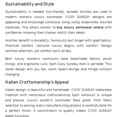
Sustainability and Style
Sustainability is needed. Eco-friendly, durable textiles are used in
modern womens luxury swimwear. COSY SUNDAY designs are
appealing and encourage conscious living using responsibly sourced
materials. This allows women to
buy luxury swimwear online
with
confidence, knowing their choices match their ideals.
Another benefit is durability. Swimsuits last longer with good fabrics.
Prioritize comfort. Genuine luxury begins with comfort. Design
catches attention, yet comfort lasts all day.
Best luxury women’s swimsuits have breathable fabrics, plush
linings, and ergonomic cuts. Each Cozy Sunday item is portable. This
clever design lets you tan, swim, beach-lounge, and mingle without
changing.
Italian Craftsmanship’s Appeal
Italian design is beautiful and handmade. COSY SUNDAY celebrates
tradition with meticulous craftsmanship. Each swimsuit is unique
and precise. Luxury women’s swimwear feels great. From fabric
selection to sewing, every manufacturing process is carefully done for
a perfect finish. A commitment to quality makes COSY SUNDAY
goods luxurious.